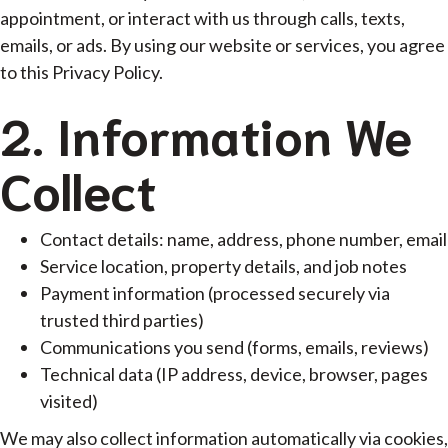
appointment, or interact with us through calls, texts,
emails, or ads. By using our website or services, you agree
to this Privacy Policy.
2. Information We
Collect
Contact details: name, address, phone number, email
Service location, property details, and job notes
Payment information (processed securely via
trusted third parties)
Communications you send (forms, emails, reviews)
Technical data (IP address, device, browser, pages
visited)
We may also collect information automatically via cookies,