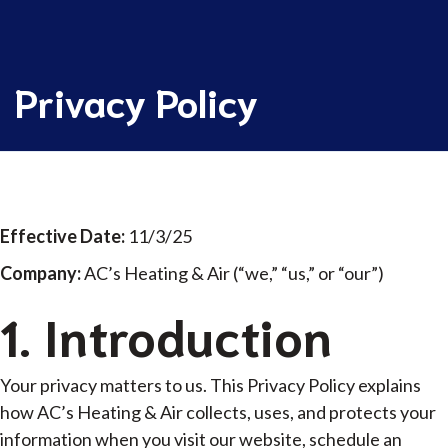
Privacy Policy
Privacy Policy
Effective Date:
11/3/25
Company:
AC’s Heating & Air (“we,” “us,” or “our”)
1. Introduction
Your privacy matters to us. This Privacy Policy explains
how AC’s Heating & Air collects, uses, and protects your
information when you visit our website, schedule an