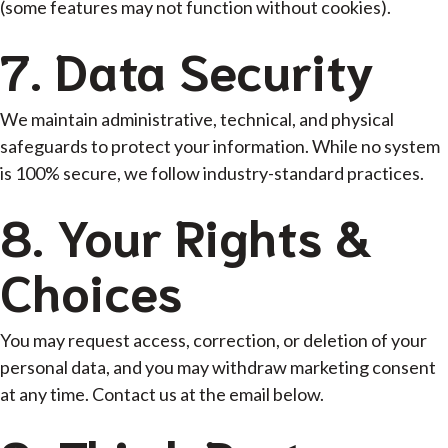
(some features may not function without cookies).
7. Data Security
We maintain administrative, technical, and physical
safeguards to protect your information. While no system
is 100% secure, we follow industry-standard practices.
8. Your Rights &
Choices
You may request access, correction, or deletion of your
personal data, and you may withdraw marketing consent
at any time. Contact us at the email below.