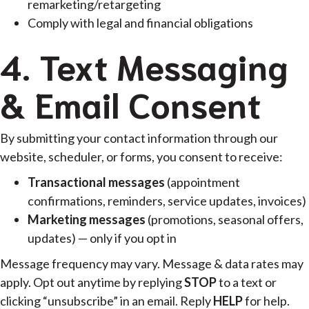
remarketing/retargeting
Comply with legal and financial obligations
4. Text Messaging
& Email Consent
By submitting your contact information through our
website, scheduler, or forms, you consent to receive:
Transactional messages
(appointment
confirmations, reminders, service updates, invoices)
Marketing messages
(promotions, seasonal offers,
updates) — only if you opt in
Message frequency may vary. Message & data rates may
apply. Opt out anytime by replying
STOP
to a text or
clicking “unsubscribe” in an email. Reply
HELP
for help.