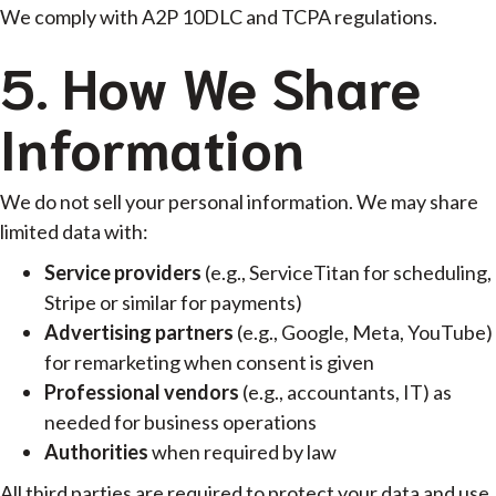
We comply with A2P 10DLC and TCPA regulations.
5. How We Share
Information
We do not sell your personal information. We may share
limited data with:
Service providers
(e.g., ServiceTitan for scheduling,
Stripe or similar for payments)
Advertising partners
(e.g., Google, Meta, YouTube)
for remarketing when consent is given
Professional vendors
(e.g., accountants, IT) as
needed for business operations
Authorities
when required by law
All third parties are required to protect your data and use