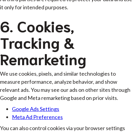
it only for intended purposes.
6. Cookies,
Tracking &
Remarketing
We use cookies, pixels, and similar technologies to
measure performance, analyze behavior, and show
relevant ads. You may see our ads on other sites through
Google and Meta remarketing based on prior visits.
Google Ads Settings
Meta Ad Preferences
You can also control cookies via your browser settings