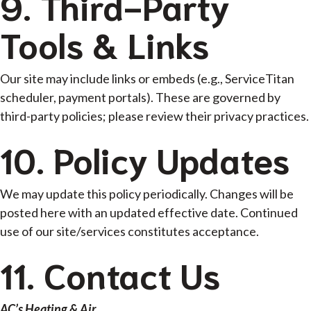
9. Third-Party
Tools & Links
Our site may include links or embeds (e.g., ServiceTitan
scheduler, payment portals). These are governed by
third-party policies; please review their privacy practices.
10. Policy Updates
We may update this policy periodically. Changes will be
posted here with an updated effective date. Continued
use of our site/services constitutes acceptance.
11. Contact Us
AC’s Heating & Air