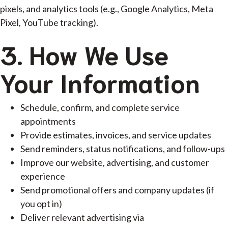
pixels, and analytics tools (e.g., Google Analytics, Meta
Pixel, YouTube tracking).
3. How We Use
Your Information
Schedule, confirm, and complete service
appointments
Provide estimates, invoices, and service updates
Send reminders, status notifications, and follow-ups
Improve our website, advertising, and customer
experience
Send promotional offers and company updates (if
you opt in)
Deliver relevant advertising via