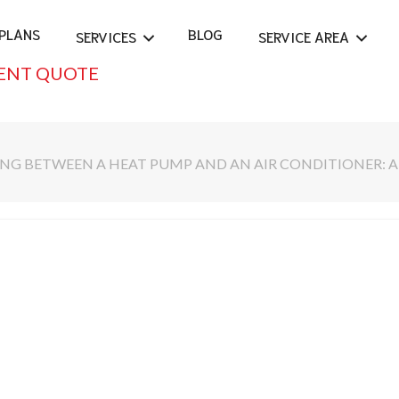
PLANS
BLOG
SERVICES
SERVICE AREA
ENT QUOTE
NG BETWEEN A HEAT PUMP AND AN AIR CONDITIONER: 