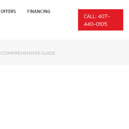
OFFERS
FINANCING
CALL: 407-
440-0105
A COMPREHENSIVE GUIDE
*