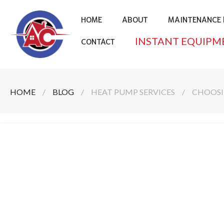
HOME
ABOUT
MAINTENANCE 
INSTANT EQUIPM
CONTACT
HOME
/
BLOG
/
HEAT PUMP SERVICES
/
CHOOSI