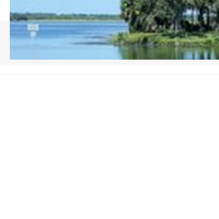
HOME
/
SEMINOLE COUNTY, FL
top-q