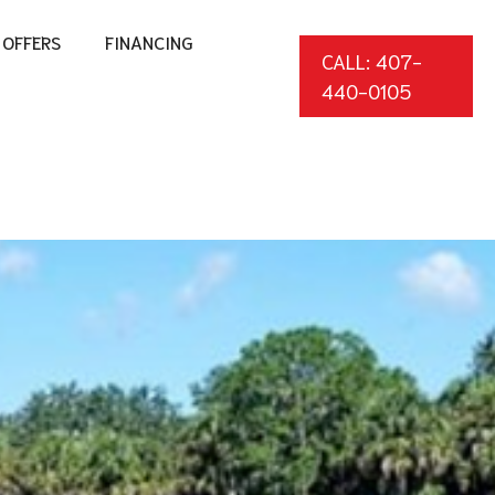
OFFERS
FINANCING
CALL: 407-
440-0105