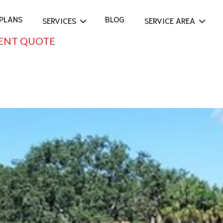
PLANS
BLOG
SERVICES
SERVICE AREA
ENT QUOTE