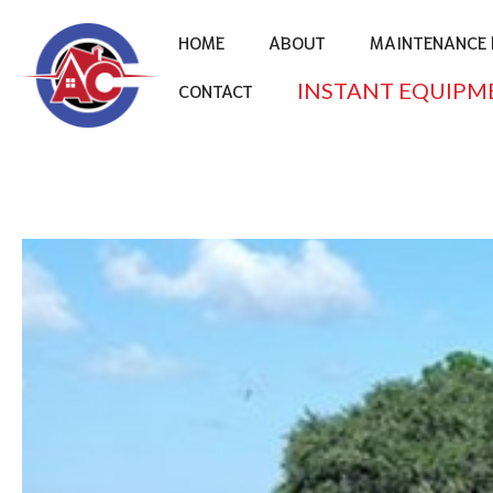
HOME
ABOUT
MAINTENANCE 
INSTANT EQUIPM
CONTACT