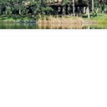
uality HVAC services