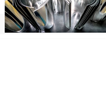
HOME
/
SHEET METAL FABRICATION