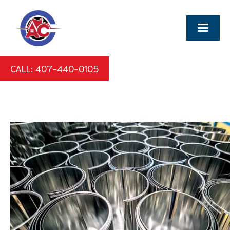
CALL: 407-440-0105