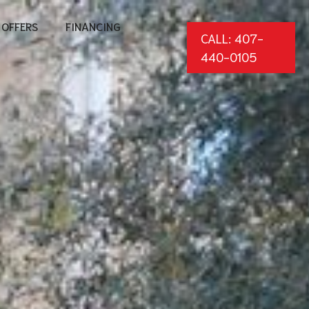
OFFERS
FINANCING
CALL: 407-
440-0105