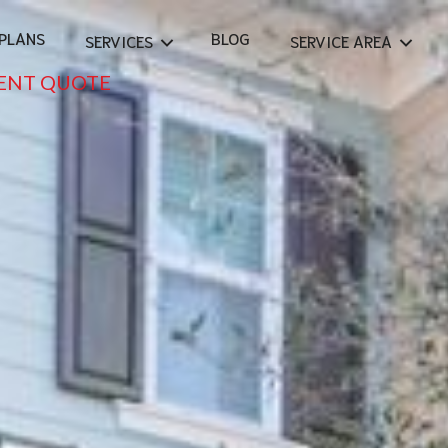
PLANS
BLOG
SERVICES
SERVICE AREA
ENT QUOTE