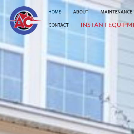
HOME
ABOUT
MAINTENANCE 
INSTANT EQUIPM
CONTACT