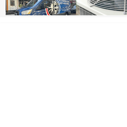
HOME
/
SANFORD, FL