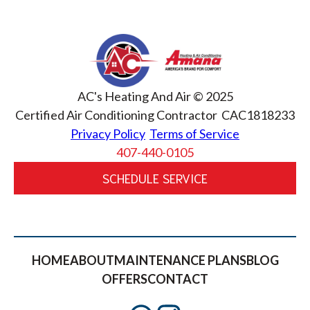
AC's Heating And Air © 2025
Certified Air Conditioning Contractor CAC1818233
Privacy Policy
Terms of Service
407-440-0105
SCHEDULE SERVICE
HOME
ABOUT
MAINTENANCE PLANS
BLOG
OFFERS
CONTACT