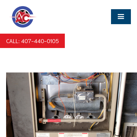
CALL: 407-440-0105