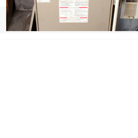
HOME
/
FURNACE INSTALLATION