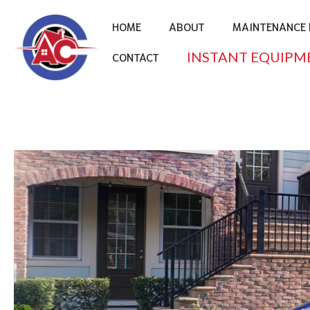
HOME
ABOUT
MAINTENANCE 
INSTANT EQUIPM
CONTACT