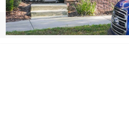
HOME
/
WINTER GARDEN, FL