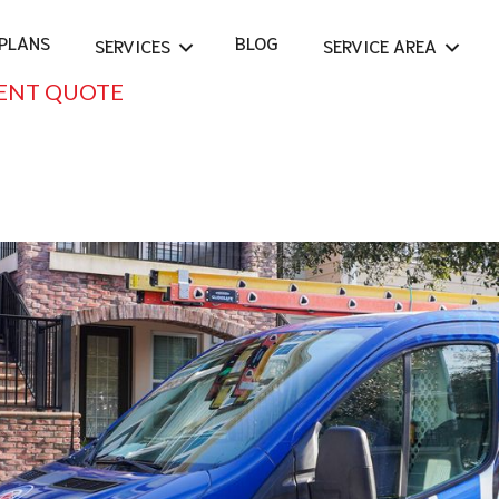
PLANS
BLOG
SERVICES
SERVICE AREA
ENT QUOTE