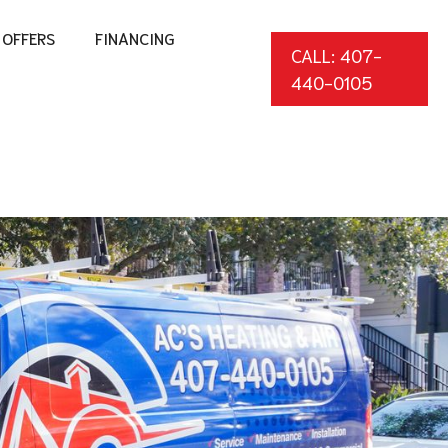
OFFERS
FINANCING
CALL: 407-
440-0105