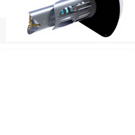
HOME
/
REME HALO INSTALLATION