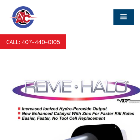
CALL: 407-440-0105