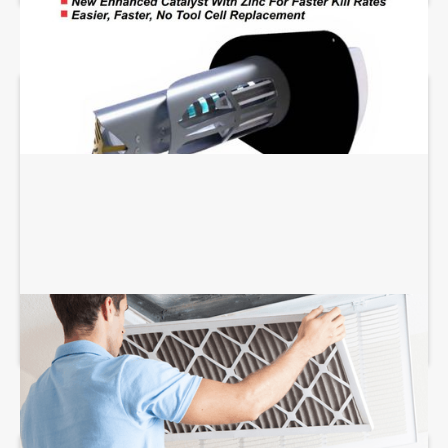
AIR FILTRATION SERVICES