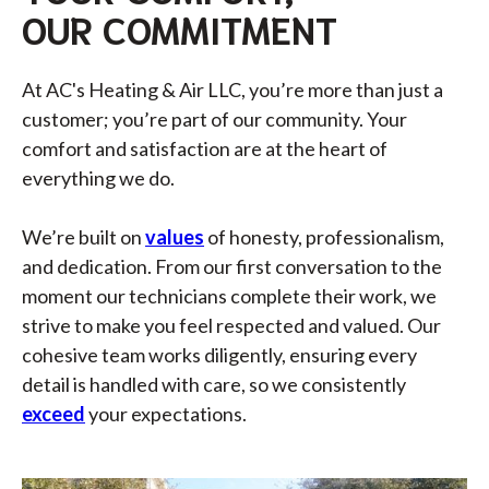
OUR COMMITMENT
At AC's Heating & Air LLC, you’re more than just a
customer; you’re part of our community. Your
comfort and satisfaction are at the heart of
everything we do.
We’re built on
values
of honesty, professionalism,
and dedication. From our first conversation to the
moment our technicians complete their work, we
strive to make you feel respected and valued. Our
cohesive team works diligently, ensuring every
detail is handled with care, so we consistently
exceed
your expectations.