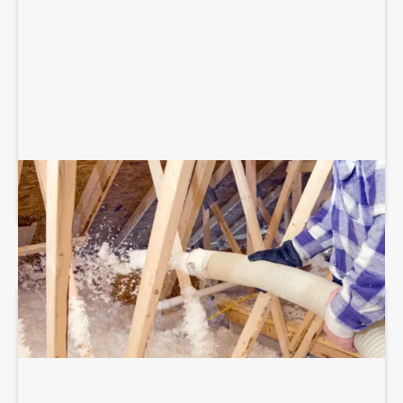
BLOWN-IN ATTIC INSULATION