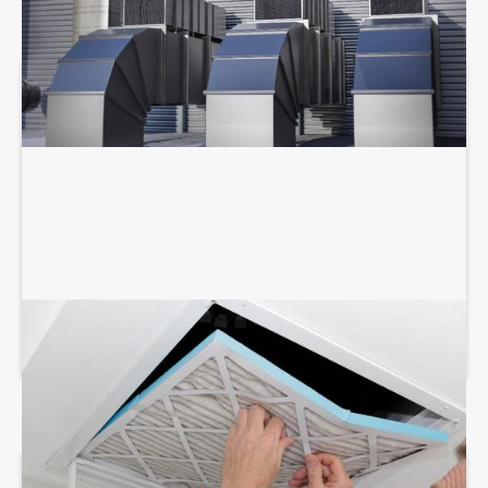
AIR DUCT SERVICES