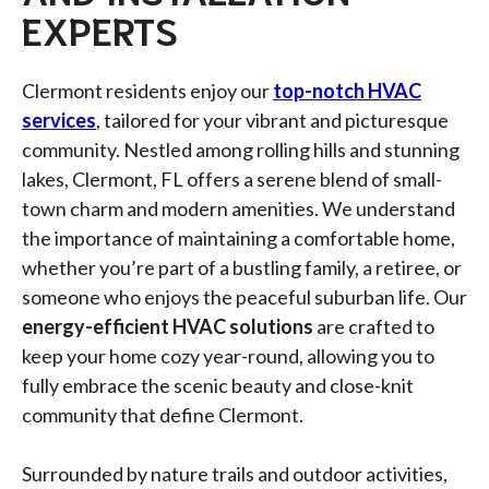
EXPERTS
Clermont residents enjoy our
top-notch HVAC
services
, tailored for your vibrant and picturesque
community. Nestled among rolling hills and stunning
lakes, Clermont, FL offers a serene blend of small-
town charm and modern amenities. We understand
the importance of maintaining a comfortable home,
whether you’re part of a bustling family, a retiree, or
someone who enjoys the peaceful suburban life. Our
energy-efficient HVAC solutions
are crafted to
keep your home cozy year-round, allowing you to
fully embrace the scenic beauty and close-knit
community that define Clermont.
Surrounded by nature trails and outdoor activities,