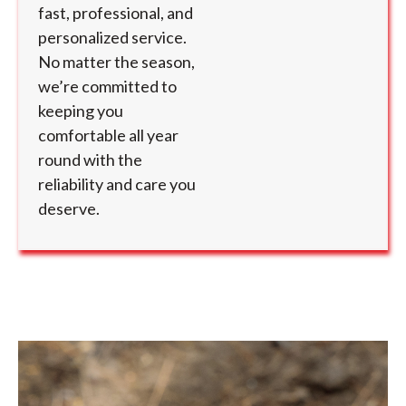
fast, professional, and
personalized service.
No matter the season,
we’re committed to
keeping you
comfortable all year
round with the
reliability and care you
deserve.