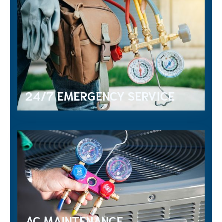
24/7 EMERGENCY SERVICE
AC MAINTENANCE