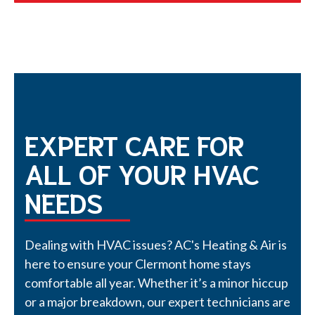
EXPERT CARE FOR
ALL OF YOUR HVAC
NEEDS
Dealing with HVAC issues? AC's Heating & Air is
here to ensure your Clermont home stays
comfortable all year. Whether it’s a minor hiccup
or a major breakdown, our expert technicians are