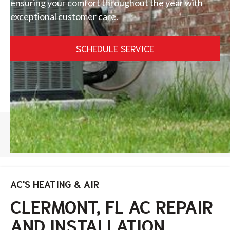
ensuring your comfort throughout the year with
exceptional customer care.
SCHEDULE SERVICE
HOME
/
CLERMONT
AC'S HEATING & AIR
CLERMONT, FL AC REPAIR
AND INSTALLATION