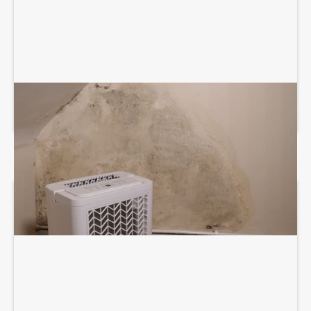
DEHUMIDIFICATION SYSTEM SERVICES