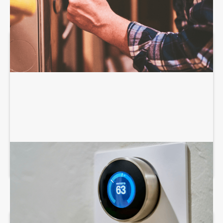
AIR CONDITIONING SERVICES