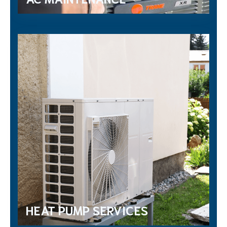
HEAT PUMP SERVICES