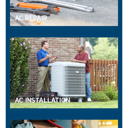
AC REPAIR
AC INSTALLATION