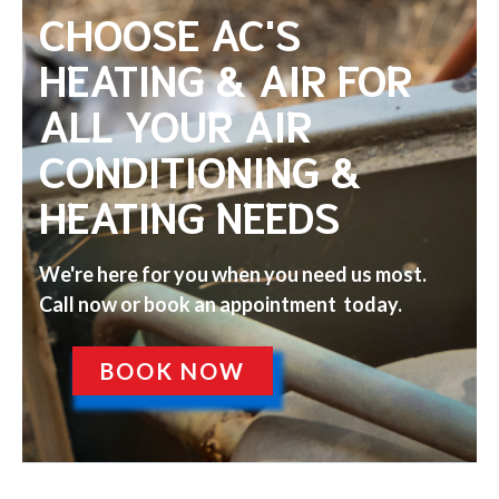
CHOOSE AC'S
HEATING & AIR FOR
ALL YOUR AIR
CONDITIONING &
HEATING NEEDS
We're here for you when you need us most.
Call now or book an appointment today.
BOOK NOW