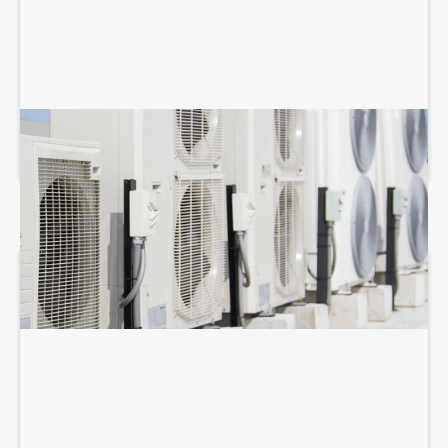
COMMERCIAL HVAC MAINTENANCE