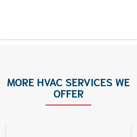
MORE HVAC SERVICES WE
OFFER