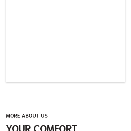
MORE ABOUT US
YOUR COMFORT,