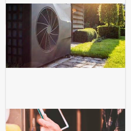
HEAT PUMP SERVICES
HEATING SERVICES