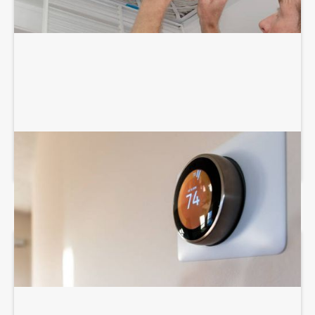
THERMOSTAT SERVICES