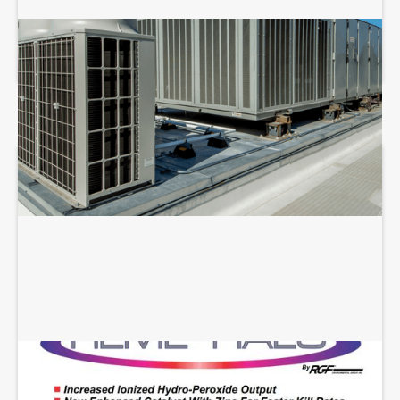
COMMERCIAL HVAC REPAIR
REME HALO INSTALLATION