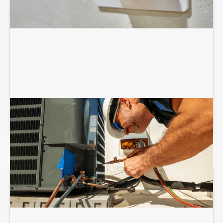
COMMERCIAL HVAC INSTALLATION