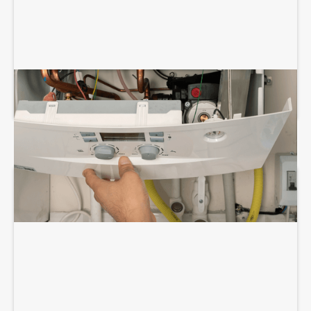
BOILER REPAIR SERVICES