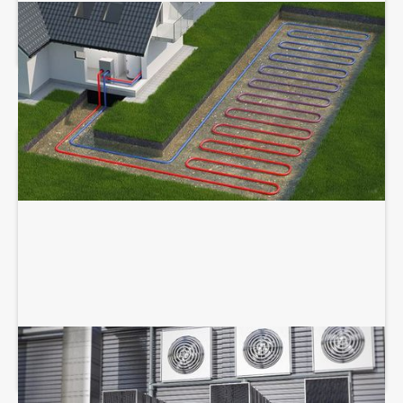
GEOTHERMAL SERVICES
COMMERCIAL HVAC SERVICES