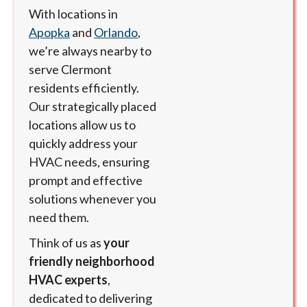
With locations in
Apopka
and
Orlando
,
we’re always nearby to
serve Clermont
residents efficiently.
Our strategically placed
locations allow us to
quickly address your
HVAC needs, ensuring
prompt and effective
solutions whenever you
need them.
Think of us as
your
friendly neighborhood
HVAC experts
,
dedicated to delivering