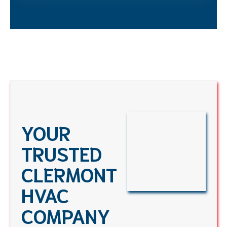
YOUR
TRUSTED
CLERMONT
HVAC
COMPANY