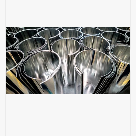
SHEET METAL FABRICATION