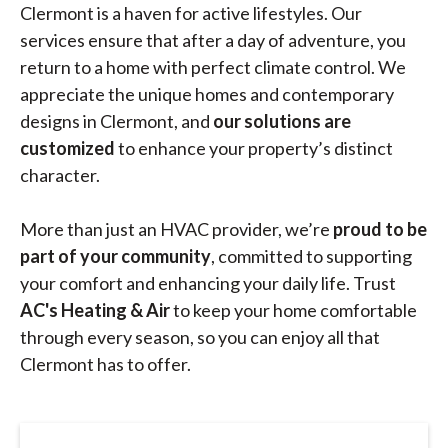
Clermont is a haven for active lifestyles. Our
services ensure that after a day of adventure, you
return to a home with perfect climate control. We
appreciate the unique homes and contemporary
designs in Clermont, and
our solutions are
customized
to enhance your property’s distinct
character.
More than just an HVAC provider, we’re
proud to be
part of your community
, committed to supporting
your comfort and enhancing your daily life. Trust
AC's Heating & Air
to keep your home comfortable
through every season, so you can enjoy all that
Clermont has to offer.