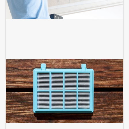
AIR PURIFIERS AND SCRUBBERS