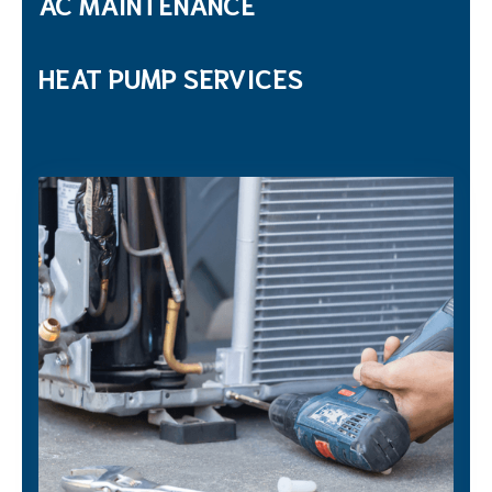
AC MAINTENANCE
HEAT PUMP SERVICES