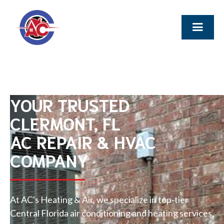
YOUR TRUSTED
CLERMONT, FL
AC REPAIR & HVAC
COMPANY
At AC's Heating & Air, we specialize in top-tier
Central Florida air conditioning and heating services,