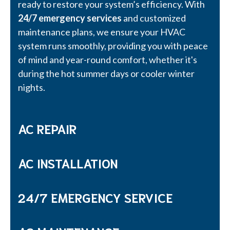
ready to restore your system’s efficiency. With
24/7 emergency services
and customized
maintenance plans, we ensure your HVAC
system runs smoothly, providing you with peace
of mind and year-round comfort, whether it's
during the hot summer days or cooler winter
nights.
AC REPAIR
AC INSTALLATION
24/7 EMERGENCY SERVICE