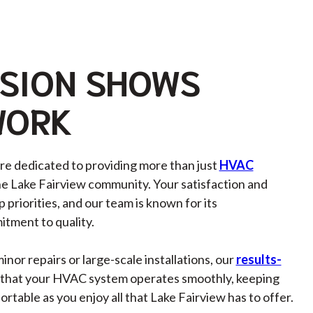
SION SHOWS
WORK
’re dedicated to providing more than just
HVAC
he Lake Fairview community. Your satisfaction and
 priorities, and our team is known for its
tment to quality.
or repairs or large-scale installations, our
results-
that your HVAC system operates smoothly, keeping
table as you enjoy all that Lake Fairview has to offer.