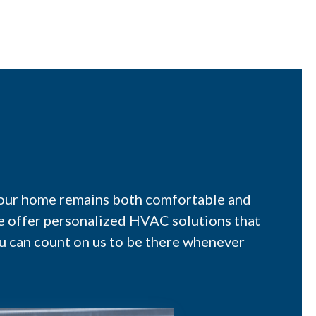
 your home remains both comfortable and
we offer personalized HVAC solutions that
u can count on us to be there whenever