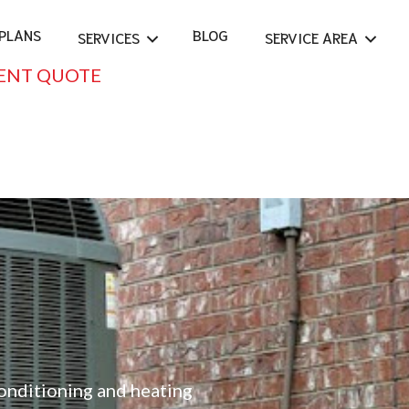
PLANS
BLOG
SERVICES
SERVICE AREA
ENT QUOTE
conditioning and heating