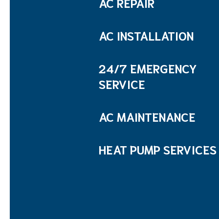
AC REPAIR
AC INSTALLATION
24/7 EMERGENCY
SERVICE
AC MAINTENANCE
HEAT PUMP SERVICES