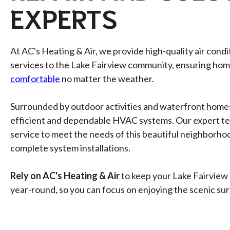
EXPERTS
At AC's Heating & Air, we provide high-quality air cond
services to the Lake Fairview community, ensuring ho
comfortable
no matter the weather.
Surrounded by outdoor activities and waterfront home
efficient and dependable HVAC systems. Our expert t
service to meet the needs of this beautiful neighborhoo
complete system installations.
Rely on AC's Heating & Air
to keep your Lake Fairview
year-round, so you can focus on enjoying the scenic su