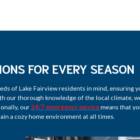
IONS FOR EVERY SEASON
eds of Lake Fairview residents in mind, ensuring
th our thorough knowledge of the local climate, 
ionally, our
24/7 emergency service
means that yo
ain a cozy home environment at all times.