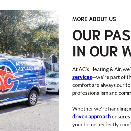
MORE ABOUT US
OUR PAS
IN OUR 
At AC's Heating & Air, we
services
—we’re part of t
comfort are always our top
professionalism and commi
Whether we’re handling min
driven approach
ensures 
your home perfectly comfor