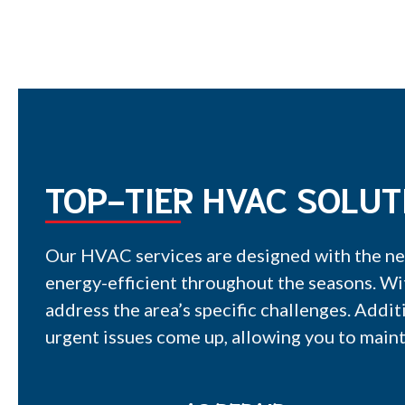
TOP-TIER HVAC SOLUT
Our HVAC services are designed with the ne
energy-efficient throughout the seasons. Wi
address the area’s specific challenges. Addit
urgent issues come up, allowing you to maint