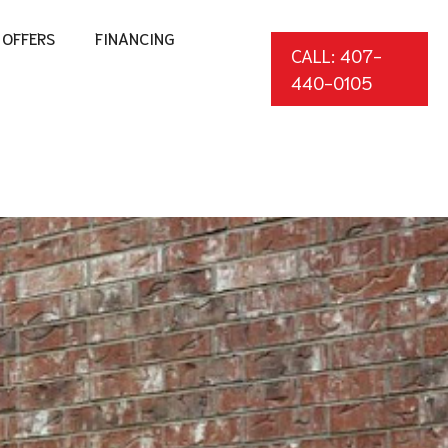
OFFERS
FINANCING
CALL: 407-
440-0105