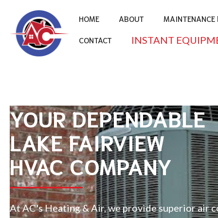
HOME
ABOUT
MAINTENANCE 
INSTANT EQUIPM
CONTACT
YOUR DEPENDABLE
LAKE FAIRVIEW
HVAC COMPANY
At AC's Heating & Air, we provide superior air 