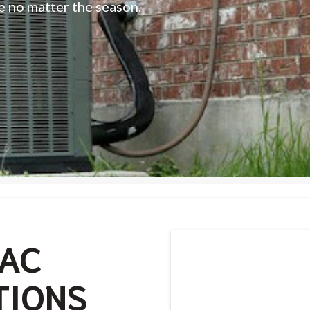
e no matter the season.
VAC
TIONS