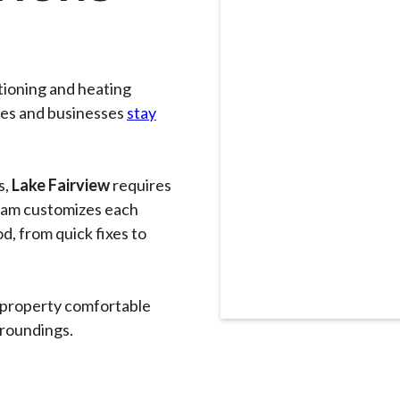
itioning and heating
mes and businesses
stay
s,
Lake Fairview
requires
eam customizes each
d, from quick fixes to
 property comfortable
rroundings.