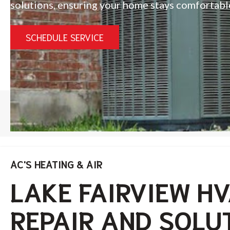
solutions, ensuring your home stays comfortabl
SCHEDULE SERVICE
HOME
/
LAKE FAIRVIEW
AC'S HEATING & AIR
LAKE FAIRVIEW H
REPAIR AND SOLU