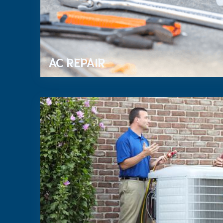
AC REPAIR