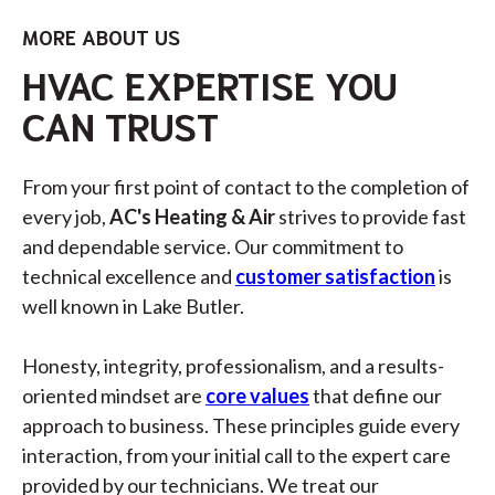
MORE ABOUT US
HVAC EXPERTISE YOU
CAN TRUST
From your first point of contact to the completion of
every job,
AC's Heating & Air
strives to provide fast
and dependable service. Our commitment to
technical excellence and
customer satisfaction
is
well known in Lake Butler.
Honesty, integrity, professionalism, and a results-
oriented mindset are
core values
that define our
approach to business. These principles guide every
interaction, from your initial call to the expert care
provided by our technicians. We treat our