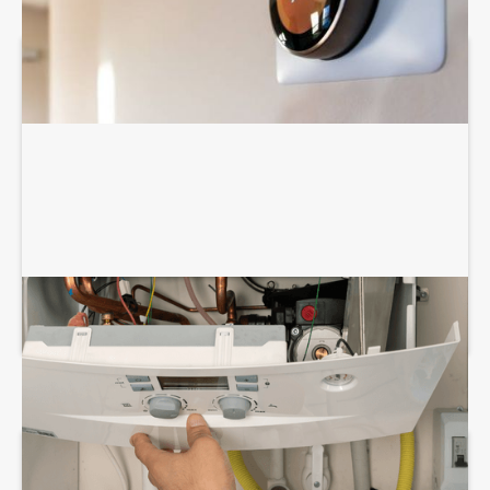
BOILER REPAIR SERVICES