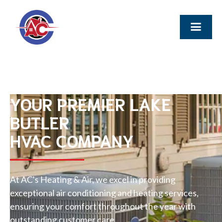
YOUR PREMIER LAKE
BUTLER
HVAC COMPANY
At AC's Heating & Air, we excel in providing
exceptional air conditioning and heating services,
ensuring your comfort throughout the year with
outstanding customer care.