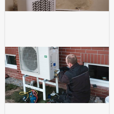
HEAT PUMP INSTALLATION