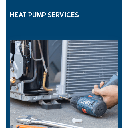
HEAT PUMP SERVICES