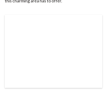
this charming area has to offer.