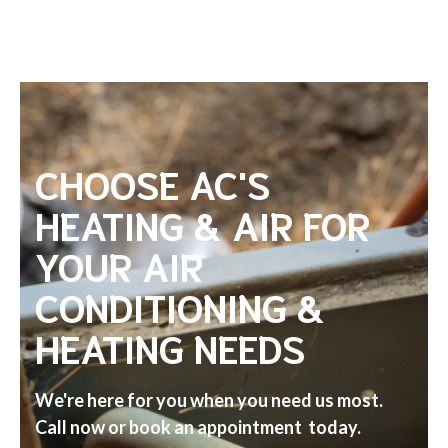
CHOOSE AC'S
HEATING & AIR FOR
YOUR AIR
CONDITIONING &
HEATING NEEDS
We're here for you when you need us most.
Call now or book an appointment today.