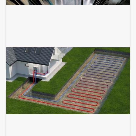
GEOTHERMAL SERVICES