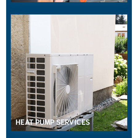
HEAT PUMP SERVICES