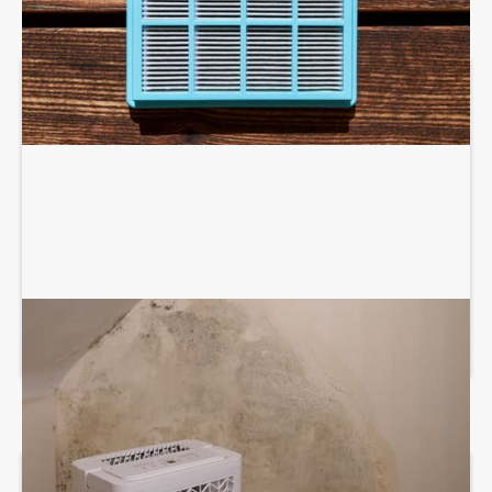
DEHUMIDIFICATION SYSTEM SERVICES