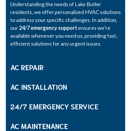
Understanding the needs of Lake Butler
residents, we offer personalized HVAC solutions
to address your specific challenges. In addition,
our
24/7 emergency support
ensures we’re
available whenever you need us, providing fast,
efficient solutions for any urgent issues.
AC REPAIR
AC INSTALLATION
24/7 EMERGENCY SERVICE
AC MAINTENANCE