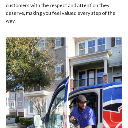
customers with the respect and attention they
deserve, making you feel valued every step of the
way.