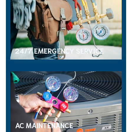
24/7 EMERGENCY SERVICE
AC MAINTENANCE