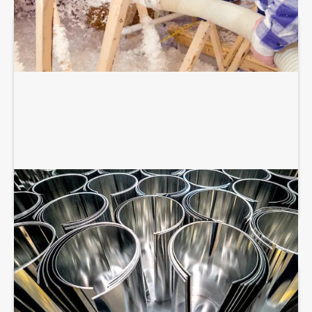
SHEET METAL FABRICATION