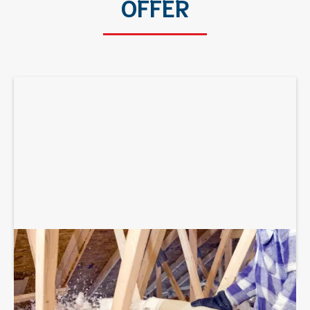
OFFER
BLOWN-IN ATTIC INSULATION