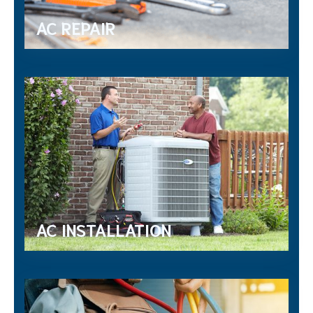
AC REPAIR
AC INSTALLATION