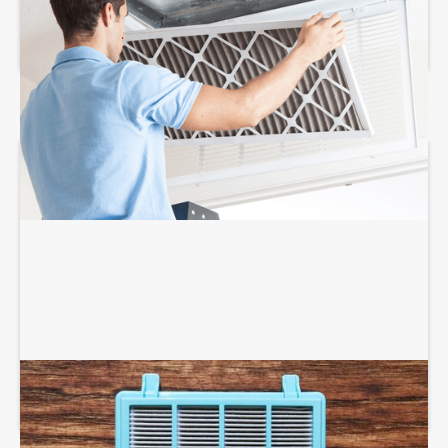
AIR FILTRATION SERVICES
AIR PURIFIERS AND SCRUBBERS