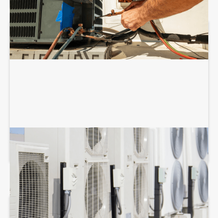
COMMERCIAL HVAC MAINTENANCE