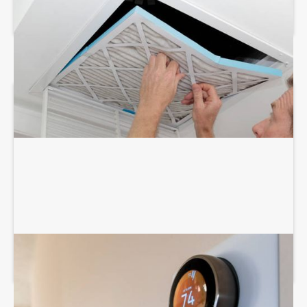
AIR DUCT SERVICES
THERMOSTAT SERVICES