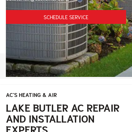
SCHEDULE SERVICE
HOME
/
LAKE BUTLER
AC'S HEATING & AIR
LAKE BUTLER AC REPAIR
AND INSTALLATION
EXPERTS