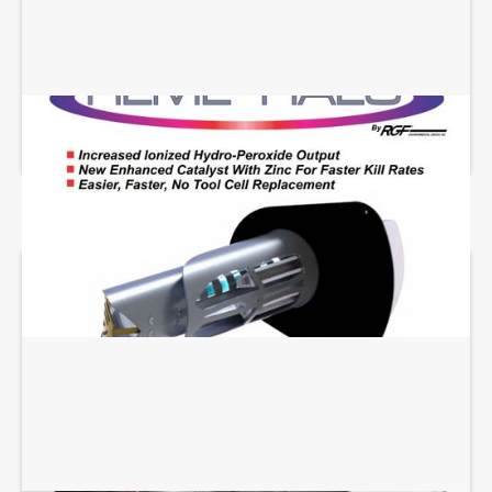
REME HALO INSTALLATION