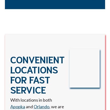
CONVENIENT
LOCATIONS
FOR FAST
SERVICE
With locations in both
Apopka
and
Orlando
, we are