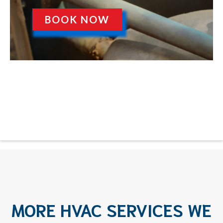
BOOK NOW
MORE HVAC SERVICES WE