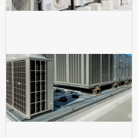
COMMERCIAL HVAC REPAIR