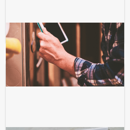
HEATING SERVICES