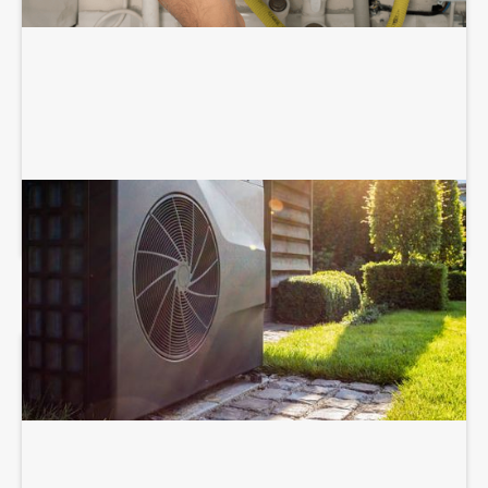
HEAT PUMP SERVICES