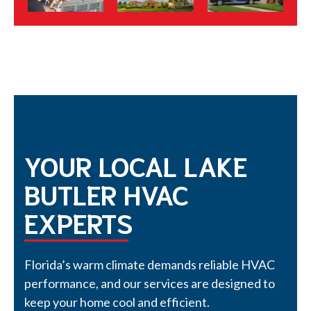
YOUR LOCAL LAKE
BUTLER HVAC
EXPERTS
Florida’s warm climate demands reliable HVAC
performance, and our services are designed to
keep your home cool and efficient.