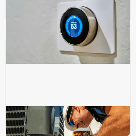
AIR CONDITIONING SERVICES
COMMERCIAL HVAC INSTALLATION