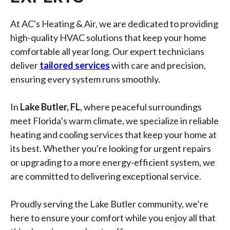
At AC's Heating & Air, we are dedicated to providing
high-quality HVAC solutions that keep your home
comfortable all year long. Our expert technicians
deliver
tailored services
with care and precision,
ensuring every system runs smoothly.
In
Lake Butler, FL
, where peaceful surroundings
meet Florida’s warm climate, we specialize in reliable
heating and cooling services that keep your home at
its best. Whether you're looking for urgent repairs
or upgrading to a more energy-efficient system, we
are committed to delivering exceptional service.
Proudly serving the Lake Butler community, we’re
here to ensure your comfort while you enjoy all that