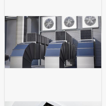
COMMERCIAL HVAC SERVICES