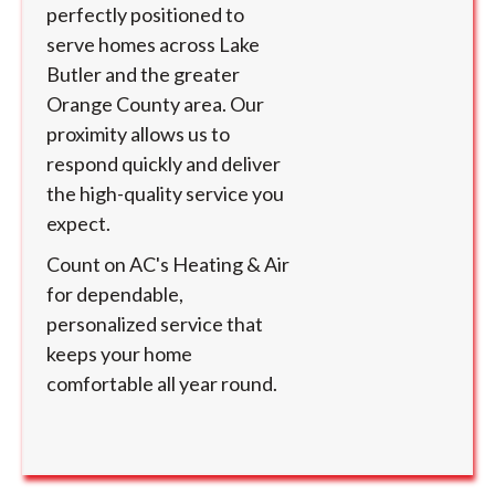
perfectly positioned to
serve homes across Lake
Butler and the greater
Orange County area. Our
proximity allows us to
respond quickly and deliver
the high-quality service you
expect.
Count on AC's Heating & Air
for dependable,
personalized service that
keeps your home
comfortable all year round.