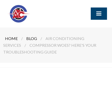
HOME
/
BLOG
/
AIR CONDITIONING
SERVICES
/
COMPRESSOR WOES? HERE'S YOUR
TROUBLESHOOTING GUIDE