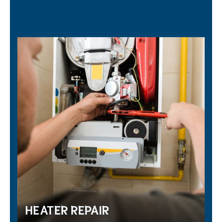
HEATER REPAIR