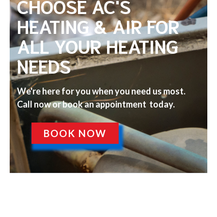
CHOOSE AC'S
HEATING & AIR FOR
ALL YOUR HEATING
NEEDS
We're here for you when you need us most.
Call now or book an appointment today.
BOOK NOW