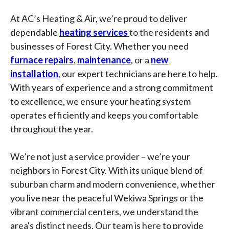
At AC’s Heating & Air, we’re proud to deliver
dependable
heating services
to the residents and
businesses of Forest City. Whether you need
furnace repairs
,
maintenance
, or a
new
installation
, our expert technicians are here to help.
With years of experience and a strong commitment
to excellence, we ensure your heating system
operates efficiently and keeps you comfortable
throughout the year.
We’re not just a service provider – we’re your
neighbors in Forest City. With its unique blend of
suburban charm and modern convenience, whether
you live near the peaceful Wekiwa Springs or the
vibrant commercial centers, we understand the
area's distinct needs. Our team is here to provide