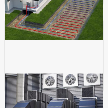
COMMERCIAL HVAC SERVICES