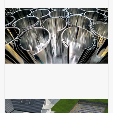
SHEET METAL FABRICATION
GEOTHERMAL SERVICES