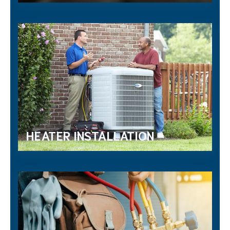
HEATER INSTALLATION