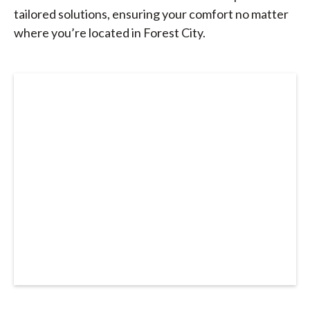
tailored solutions, ensuring your comfort no matter
where you’re located in Forest City.