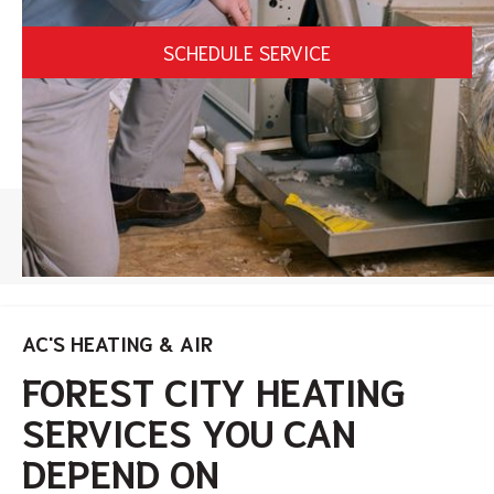
SCHEDULE SERVICE
HOME
/
FOREST CITY HEATING SERVICES
AC'S HEATING & AIR
FOREST CITY HEATING
SERVICES YOU CAN
DEPEND ON