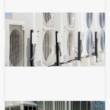
COMMERCIAL HVAC MAINTENANCE
COMMERCIAL HVAC REPAIR