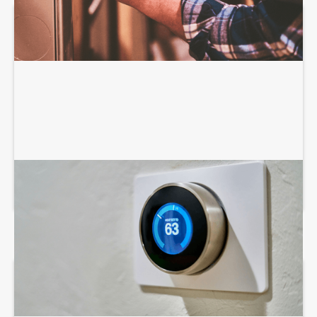
AIR CONDITIONING SERVICES