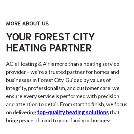
MORE ABOUT US
YOUR FOREST CITY
HEATING PARTNER
AC’s Heating & Air is more than a heating service
provider – we’re a trusted partner for homes and
businesses in Forest City. Guided by values of
integrity, professionalism, and customer care, we
ensure every service is performed with precision
and attention to detail. From start to finish, we focus
on delivering
top-quality heating solutions
that
bring peace of mind to your family or business.