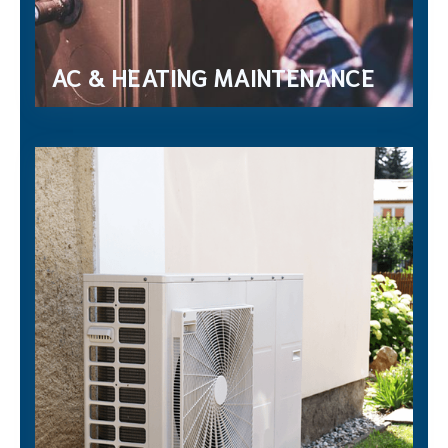
AC & HEATING MAINTENANCE