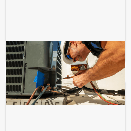
COMMERCIAL HVAC INSTALLATION