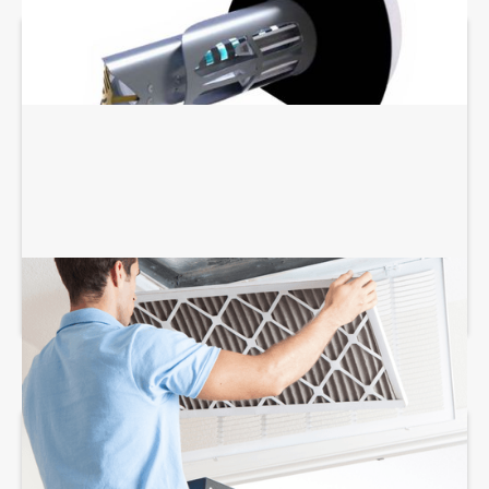
AIR FILTRATION SERVICES