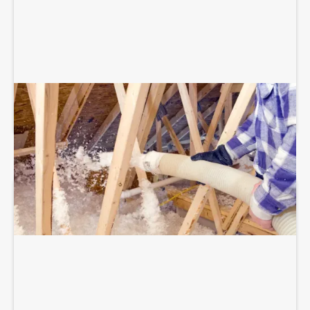
BLOWN-IN ATTIC INSULATION