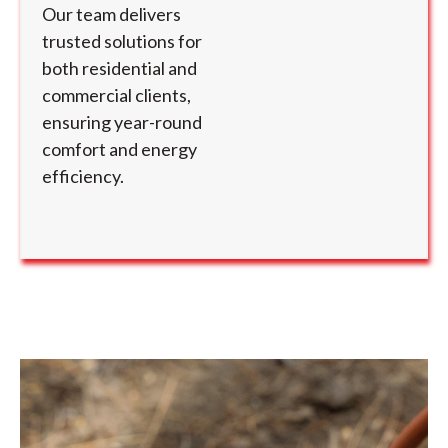
Our team delivers
trusted solutions for
both residential and
commercial clients,
ensuring year-round
comfort and energy
efficiency.