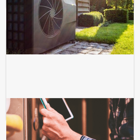
HEATING SERVICES