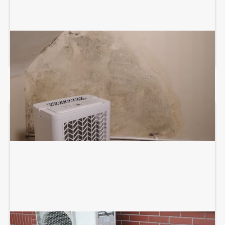
DEHUMIDIFICATION SYSTEM SERVICES