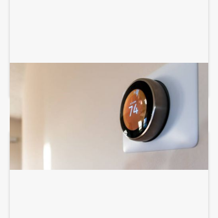
THERMOSTAT SERVICES