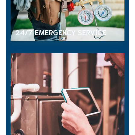
24/7 EMERGENCY SERVICE