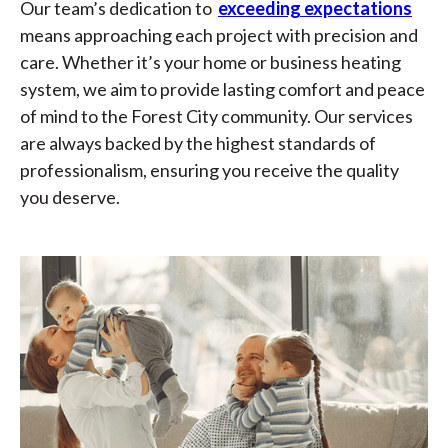
Our team’s dedication to
exceeding expectations
means approaching each project with precision and
care. Whether it’s your home or business heating
system, we aim to provide lasting comfort and peace
of mind to the Forest City community. Our services
are always backed by the highest standards of
professionalism, ensuring you receive the quality
you deserve.