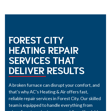
FOREST CITY
HEATING REPAIR
SERVICES THAT
DELIVER RESULTS
A broken furnace can disrupt your comfort, and
that’s why AC’s Heating & Air offers fast,
reliable repair services in Forest City. Our skilled
team is equipped to handle everything from