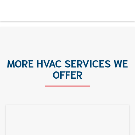
MORE HVAC SERVICES WE
OFFER