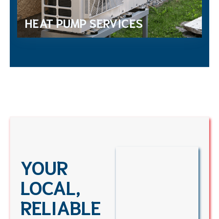
HEAT PUMP SERVICES
YOUR
LOCAL,
RELIABLE