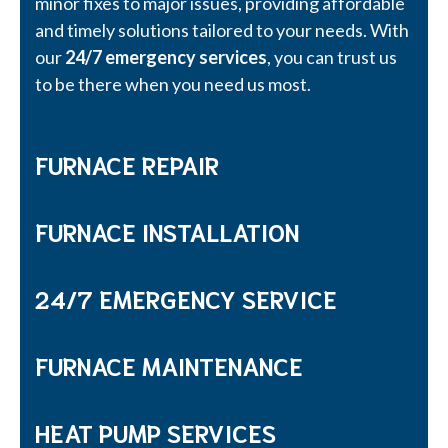
minor fixes to major issues, providing affordable
and timely solutions tailored to your needs. With
our
24/7 emergency services
, you can trust us
to be there when you need us most.
FURNACE REPAIR
FURNACE INSTALLATION
24/7 EMERGENCY SERVICE
FURNACE MAINTENANCE
HEAT PUMP SERVICES