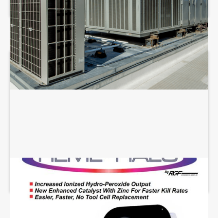
REME HALO INSTALLATION