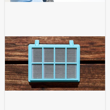
AIR PURIFIERS AND SCRUBBERS