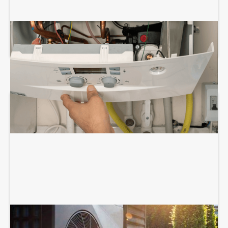
BOILER REPAIR SERVICES
HEAT PUMP SERVICES