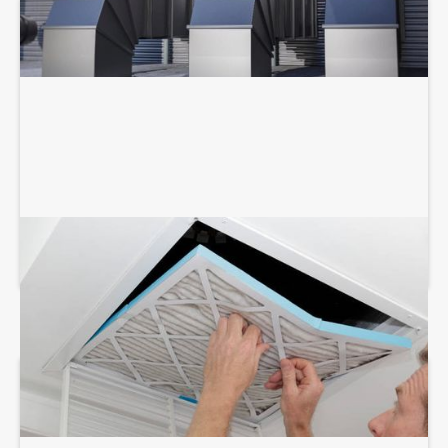
AIR DUCT SERVICES