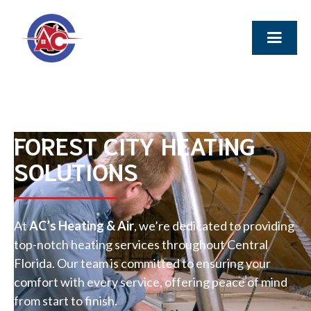
FOREST CITY HEATING
SOLUTIONS
At
AC’s Heating & Air
, we’re dedicated to providing
top-notch heating services throughout Central
Florida. Our team is committed to ensuring your
comfort with every service, offering peace of mind
from start to finish.