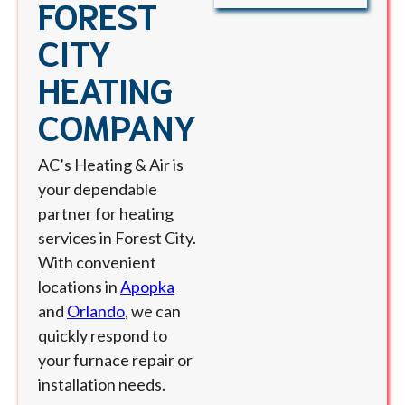
FOREST
CITY
HEATING
COMPANY
AC’s Heating & Air is
your dependable
partner for heating
services in Forest City.
With convenient
locations in
Apopka
and
Orlando
, we can
quickly respond to
your furnace repair or
installation needs.