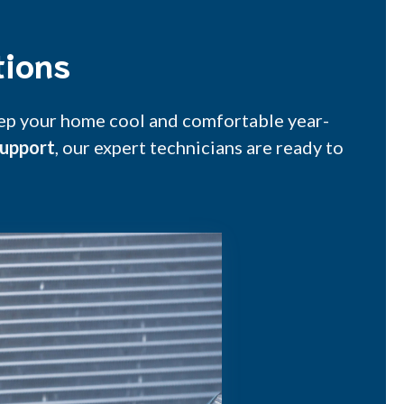
tions
keep your home cool and comfortable year-
upport
, our expert technicians are ready to