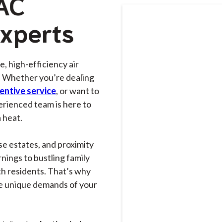
 AC
Experts
le, high-efficiency air
. Whether you’re dealing
entive service
, or want to
erienced team is here to
 heat.
se estates, and proximity
nings to bustling family
h residents. That’s why
e unique demands of your