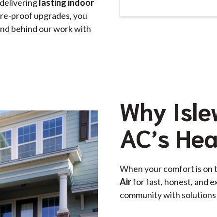
delivering
lasting indoor
ture-proof upgrades, you
stand behind our work with
Why Isle
AC’s Hea
When your comfort is on 
Air
for fast, honest, and e
community with solutions 