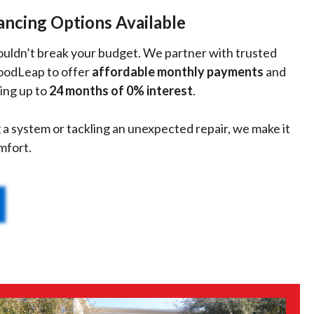
ancing Options Available
houldn’t break your budget. We partner with trusted
GoodLeap to offer
affordable monthly payments
and
ing up to
24 months of 0% interest
.
a system or tackling an unexpected repair, we make it
mfort.