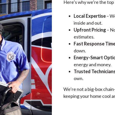
Here’s why we’re the top 
Local Expertise
– We
inside and out.
Upfront Pricing
– No
estimates.
Fast Response Tim
down.
Energy-Smart Opti
energy and money.
Trusted Technician
own.
We’re not a big-box chai
keeping your home cool an