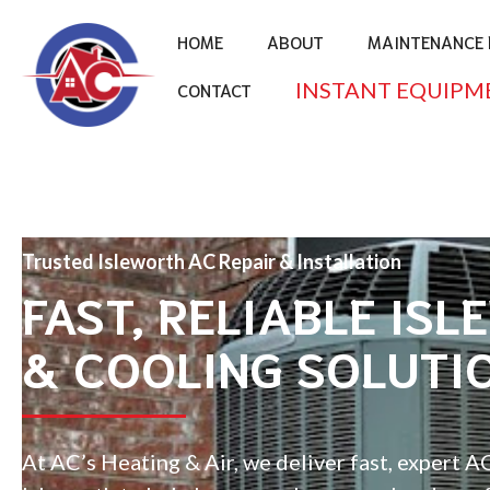
HOME
ABOUT
MAINTENANCE 
INSTANT EQUIPM
CONTACT
Trusted Isleworth AC Repair & Installation
FAST, RELIABLE ISL
& COOLING SOLUTI
At AC’s Heating & Air, we deliver fast, expert AC