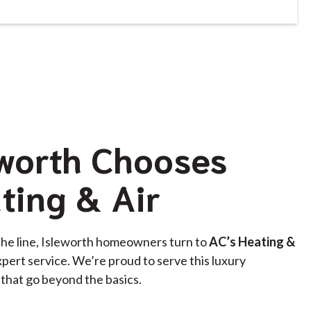
worth Chooses
ting & Air
the line, Isleworth homeowners turn to
AC’s Heating &
xpert service. We’re proud to serve this luxury
that go beyond the basics.