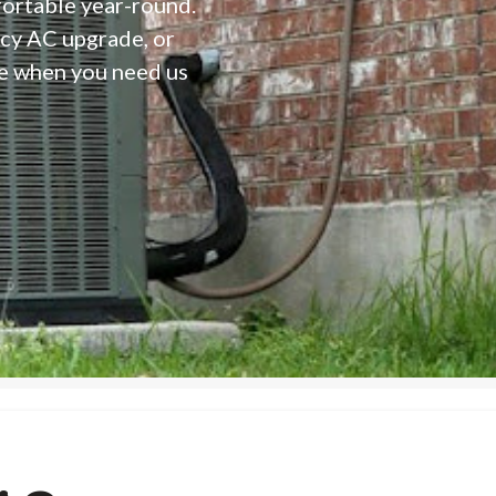
fortable year-round.
ncy AC upgrade, or
e when you need us