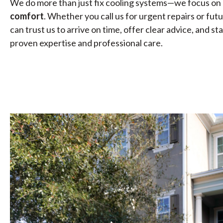
We do more than just fix cooling systems—we focus on 
comfort
. Whether you call us for urgent repairs or fu
can trust us to arrive on time, offer clear advice, and 
proven expertise and professional care.