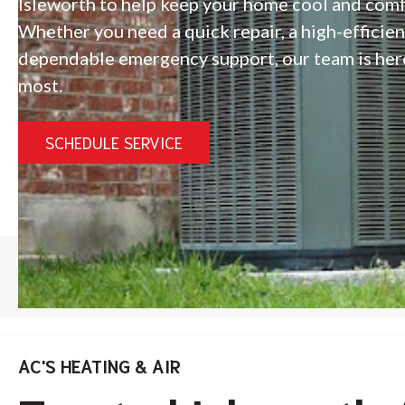
Isleworth to help keep your home cool and com
Whether you need a quick repair, a high-efficie
dependable emergency support, our team is her
most.
SCHEDULE SERVICE
HOME
/
ISLEWORTH AC REPAIR
AC'S HEATING & AIR