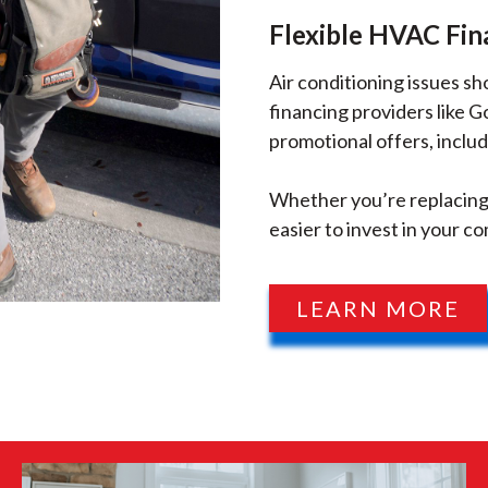
Flexible HVAC Fin
Air conditioning issues s
financing providers like 
promotional offers, includ
Whether you’re replacing 
easier to invest in your co
LEARN MORE