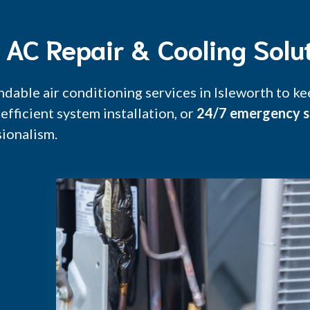
h AC Repair & Cooling Solu
ndable air conditioning services in Isleworth to 
efficient system installation, or
24/7 emergency s
ionalism.