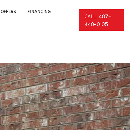
OFFERS
FINANCING
CALL: 407-
440-0105