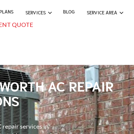
PLANS
BLOG
SERVICES
SERVICE AREA
ENT QUOTE
EWORTH AC REPAIR
ONS
 repair services in