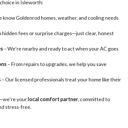
choice in Isleworth:
 know Goldenrod homes, weather, and cooling needs
 hidden fees or surprise charges—just clear, honest
es
– We’re nearby and ready to act when your AC goes
ons
– From repairs to upgrades, we help you save
s
– Our licensed professionals treat your home like their
n—we’re your
local comfort partner
, committed to
d stress-free.