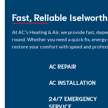
Fast, Reliable Iselwort
At AC’s Heating & Air, we provide fast, depe
round. Whether you need a quick fix, energy-
restore your comfort with speed and profess
AC REPAIR
AC INSTALLATION
24/7 EMERGENCY
SERVICE