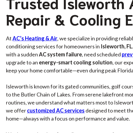
Trusted Isleworth
Repair & Cooling 
At
AC’s Heating & Air
, we specialize in providing reliab
conditioning services for homeowners in
Isleworth, FL
with a sudden
AC system failure
, need scheduled
prev
upgrade to an
energy-smart cooling solution
, our exp
keep your home comfortable—even during peak Florida
Isleworth is known for its gated communities, golf cour
to the Butler Chain of Lakes. From serene lakefront mor
routines, we understand what matters most to Islewort
we offer
customized AC services
designed to meet th
home—always with a focus on performance and value.