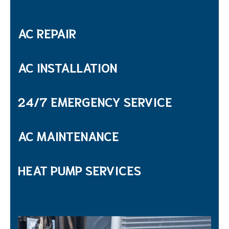
AC REPAIR
AC INSTALLATION
24/7 EMERGENCY SERVICE
AC MAINTENANCE
HEAT PUMP SERVICES