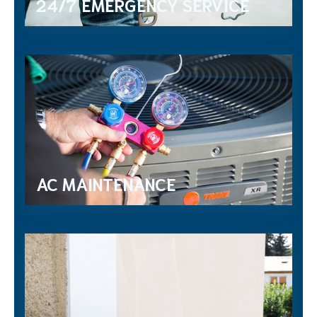
24/7 EMERGENCY SERVICE
AC MAINTENANCE