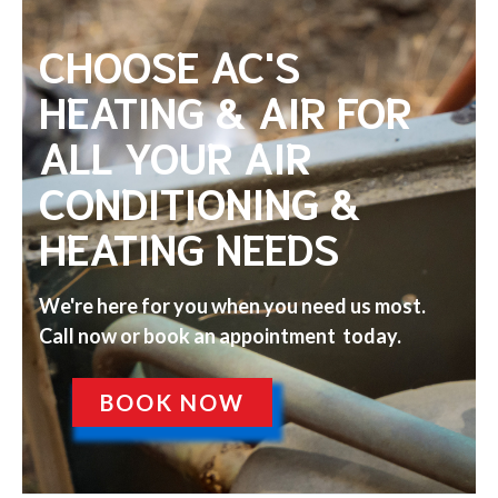
CHOOSE AC'S
HEATING & AIR FOR
ALL YOUR AIR
CONDITIONING &
HEATING NEEDS
We're here for you when you need us most.
Call now or book an appointment today.
BOOK NOW