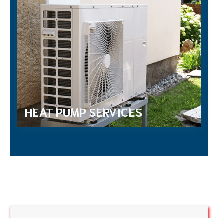
HEAT PUMP SERVICES