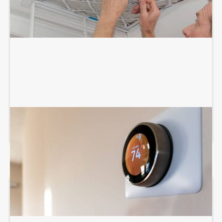
THERMOSTAT SERVICES