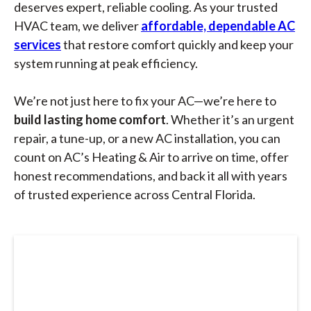
deserves expert, reliable cooling. As your trusted
HVAC team, we deliver
affordable, dependable AC
services
that restore comfort quickly and keep your
system running at peak efficiency.
We’re not just here to fix your AC—we’re here to
build lasting home comfort
. Whether it’s an urgent
repair, a tune-up, or a new AC installation, you can
count on AC’s Heating & Air to arrive on time, offer
honest recommendations, and back it all with years
of trusted experience across Central Florida.