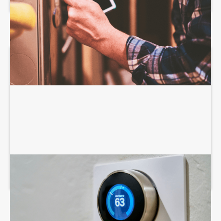
AIR CONDITIONING SERVICES