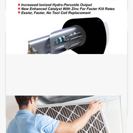
AIR FILTRATION SERVICES