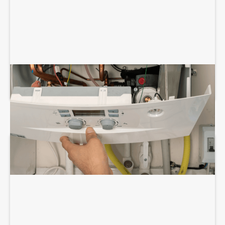
BOILER REPAIR SERVICES