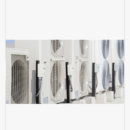
COMMERCIAL HVAC MAINTENANCE