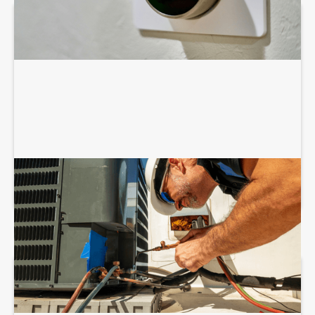
COMMERCIAL HVAC INSTALLATION