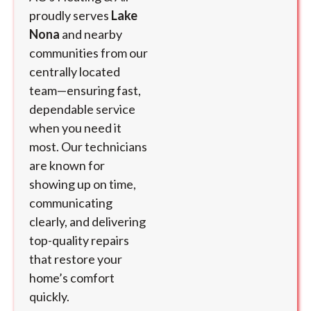
proudly serves
Lake
Nona
and nearby
communities from our
centrally located
team—ensuring fast,
dependable service
when you need it
most. Our technicians
are known for
showing up on time,
communicating
clearly, and delivering
top-quality repairs
that restore your
home’s comfort
quickly.