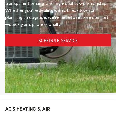
transparent pricing, and high-quality workmanship.
Whether you’re dealing with a breakdown or
planning an upgrade, we’re here to restore comfort
—quickly and professionally.
SCHEDULE SERVICE
HOME
/
LAKE NONA AC REPAIR
AC'S HEATING & AIR