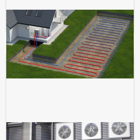
GEOTHERMAL SERVICES
COMMERCIAL HVAC SERVICES