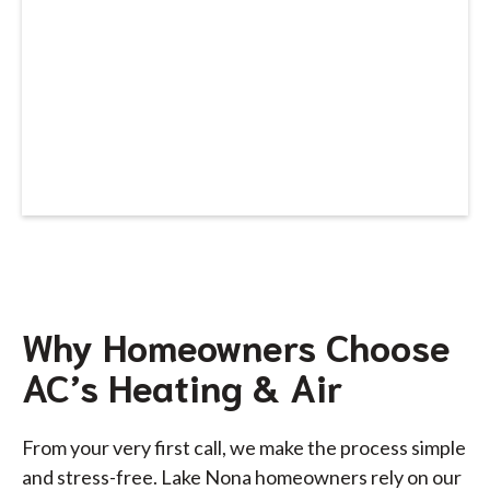
Why Homeowners Choose
AC’s Heating & Air
From your very first call, we make the process simple
and stress-free. Lake Nona homeowners rely on our