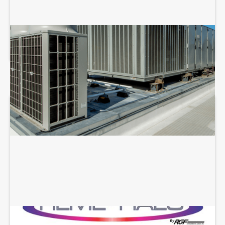
COMMERCIAL HVAC REPAIR
REME HALO INSTALLATION