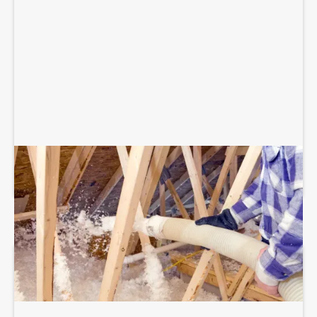
BLOWN-IN ATTIC INSULATION