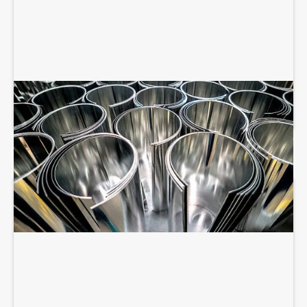
SHEET METAL FABRICATION