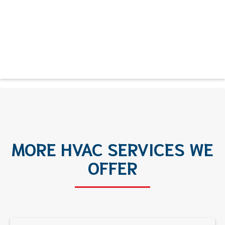
MORE HVAC SERVICES WE
OFFER