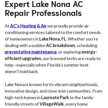
Expert Lake Nona AC
Repair Professionals
At
AC’s Heating & Air
we proudly provide air
conditioning services tailored to the comfort needs
of homeowners in
Lake Nona, FL
. Whether you’re
dealing with a sudden
AC breakdown
, scheduling
preventative maintenance
, or exploring
energy-
efficient upgrades
, our licensed techs are ready to
help—especially when Florida’s summer heat
doesn’t hold back.
Lake Nona is known for its vibrant neighborhoods,
innovative design, and close-knit communities. From
high-tech homes in
Laureate Park
to the family-
friendly streets of
VillageWalk
, every home