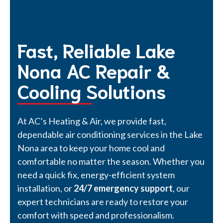
Fast, Reliable Lake
Nona AC Repair &
Cooling Solutions
At AC’s Heating & Air, we provide fast,
dependable air conditioning services in the Lake
Nona area to keep your home cool and
comfortable no matter the season. Whether you
need a quick fix, energy-efficient system
installation, or
24/7 emergency support
, our
expert technicians are ready to restore your
comfort with speed and professionalism.