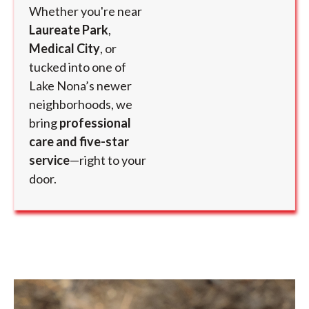
Whether you're near
Laureate Park
,
Medical City
, or
tucked into one of
Lake Nona’s newer
neighborhoods, we
bring
professional
care and five-star
service
—right to your
door.