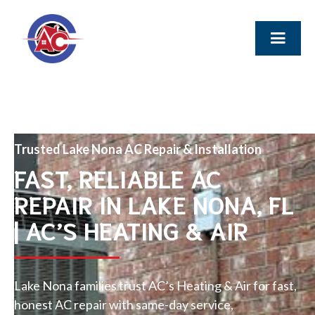
Trusted Lake Nona AC Repair & Installation
FAST, RELIABLE AC
REPAIR IN LAKE NONA, FL
| AC’S HEATING & AIR
Lake Nona families trust AC’s Heating & Air for fast,
honest AC repair with same-day service,