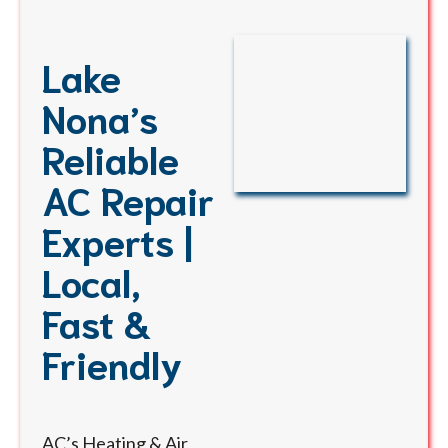
Lake
Nona’s
Reliable
AC Repair
Experts |
Local,
Fast &
Friendly
AC’s Heating & Air