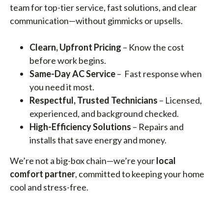
team for top-tier service, fast solutions, and clear
communication—without gimmicks or upsells.
Clearn, Upfront Pricing
– Know the cost
before work begins.
Same-Day AC Service
– Fast response when
you need it most.
Respectful, Trusted Technicians
– Licensed,
experienced, and background checked.
High-Efficiency Solutions
– Repairs and
installs that save energy and money.
We’re not a big-box chain—we’re your
local
comfort partner
, committed to keeping your home
cool and stress-free.