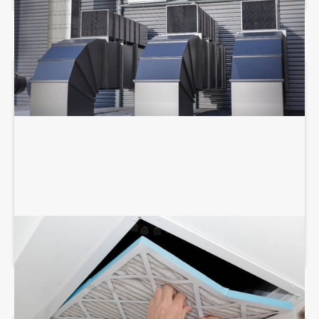
AIR DUCT SERVICES