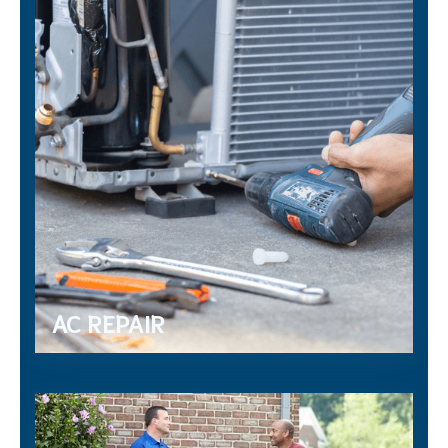
AC REPAIR