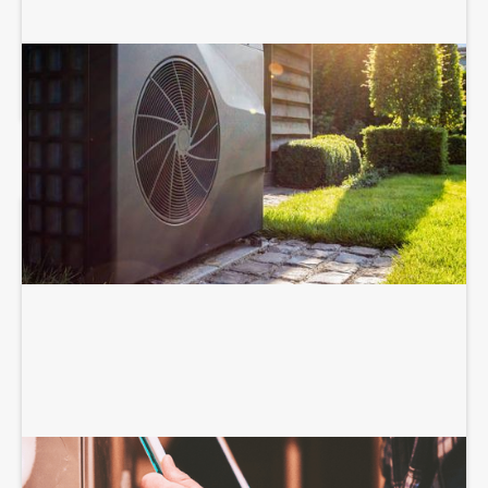
HEAT PUMP SERVICES
HEATING SERVICES