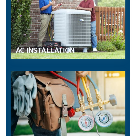
AC INSTALLATION