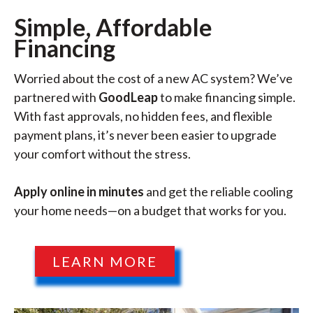
Simple, Affordable
Financing
Worried about the cost of a new AC system? We’ve
partnered with
GoodLeap
to make financing simple.
With fast approvals, no hidden fees, and flexible
payment plans, it’s never been easier to upgrade
your comfort without the stress.
Apply online in minutes
and get the reliable cooling
your home needs—on a budget that works for you.
LEARN MORE