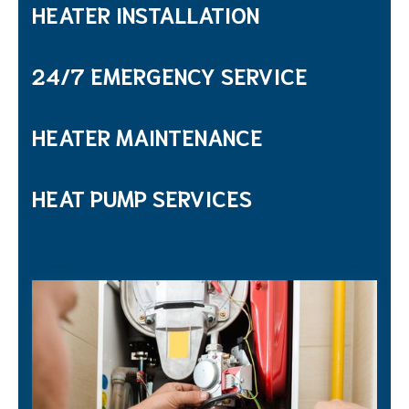
HEATER INSTALLATION
24/7 EMERGENCY SERVICE
HEATER MAINTENANCE
HEAT PUMP SERVICES