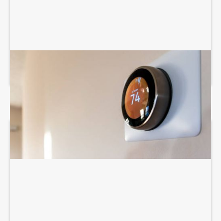
THERMOSTAT SERVICES