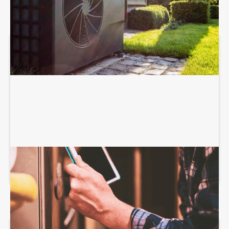
HEATING SERVICES