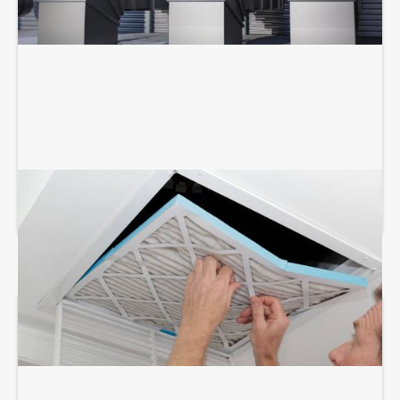
AIR DUCT SERVICES