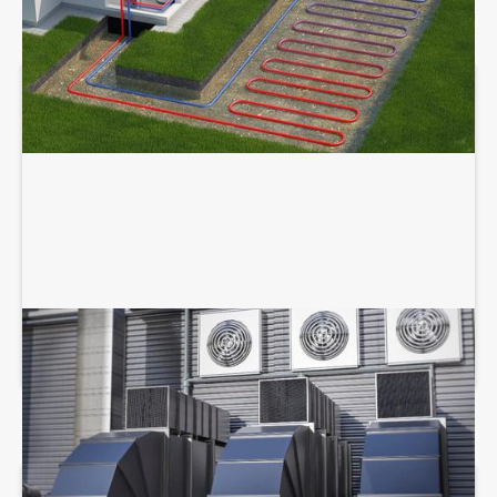
COMMERCIAL HVAC SERVICES