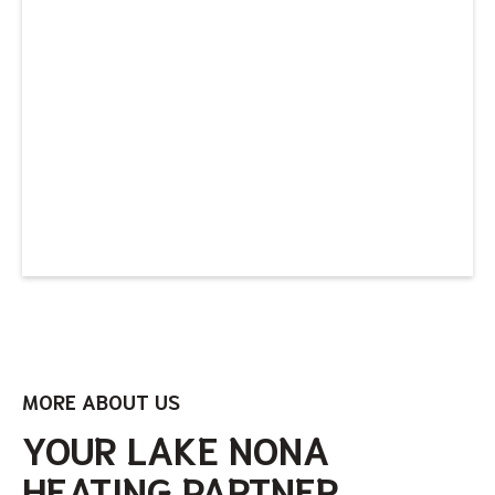
MORE ABOUT US
YOUR LAKE NONA
HEATING PARTNER