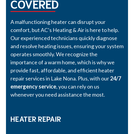
COVERED
A malfunctioning heater can disrupt your
comfort, but AC’s Heating & Air is here to help.
Our experienced technicians quickly diagnose
and resolve heating issues, ensuring your system
operates smoothly. We recognize the
importance of a warm home, which is why we
provide fast, affordable, and efficient heater
repair services in Lake Nona. Plus, with our
24/7
emergency service
, you can rely on us
whenever you need assistance the most.
HEATER REPAIR