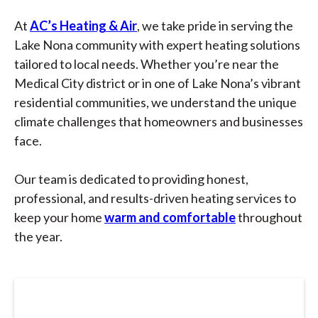
At
AC’s Heating & Air
, we take pride in serving the
Lake Nona community with expert heating solutions
tailored to local needs. Whether you’re near the
Medical City district or in one of Lake Nona’s vibrant
residential communities, we understand the unique
climate challenges that homeowners and businesses
face.
Our team is dedicated to providing honest,
professional, and results-driven heating services to
keep your home
warm and comfortable
throughout
the year.