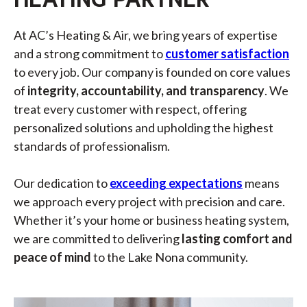
At AC’s Heating & Air, we bring years of expertise
and a strong commitment to
customer satisfaction
to every job. Our company is founded on core values
of
integrity, accountability, and transparency
. We
treat every customer with respect, offering
personalized solutions and upholding the highest
standards of professionalism.
Our dedication to
exceeding expectations
means
we approach every project with precision and care.
Whether it’s your home or business heating system,
we are committed to delivering
lasting comfort and
peace of mind
to the Lake Nona community.