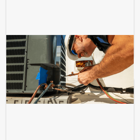
COMMERCIAL HVAC INSTALLATION