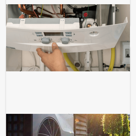
BOILER REPAIR SERVICES
HEAT PUMP SERVICES