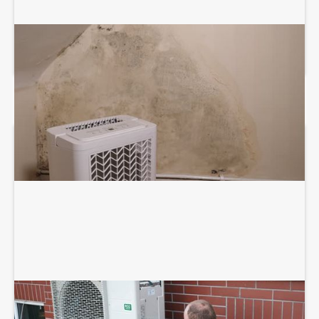
DEHUMIDIFICATION SYSTEM SERVICES
HEAT PUMP INSTALLATION