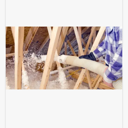
BLOWN-IN ATTIC INSULATION