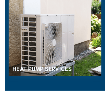
HEAT PUMP SERVICES