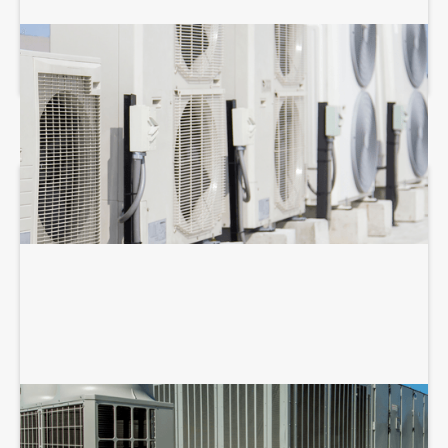
COMMERCIAL HVAC MAINTENANCE
COMMERCIAL HVAC REPAIR