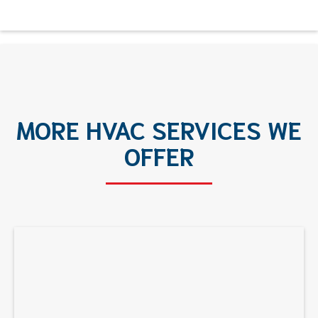
MORE HVAC SERVICES WE
OFFER