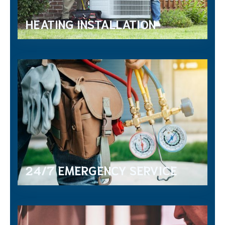
HEATING INSTALLATION
24/7 EMERGENCY SERVICE