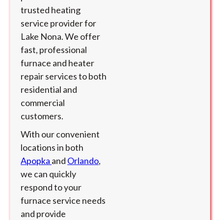
trusted heating
service provider for
Lake Nona. We offer
fast, professional
furnace and heater
repair services to both
residential and
commercial
customers.
With our convenient
locations in both
Apopka
and
Orlando
,
we can quickly
respond to your
furnace service needs
and provide