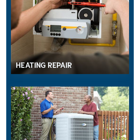
HEATING REPAIR