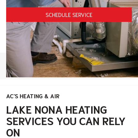
SCHEDULE SERVICE
HOME
/
LAKE NONA HEATING SERVICES
AC'S HEATING & AIR
LAKE NONA HEATING
SERVICES YOU CAN RELY
ON