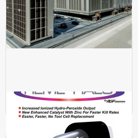
REME HALO INSTALLATION