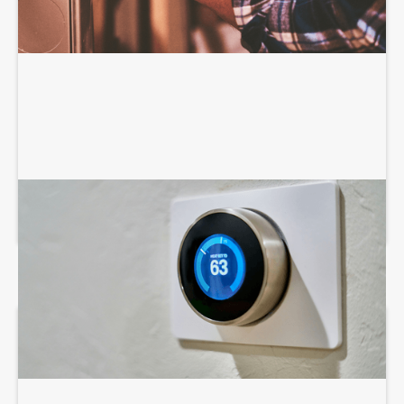
AIR CONDITIONING SERVICES