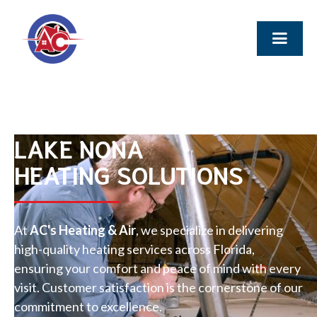
LAKE NONA
HEATING SOLUTIONS
At
AC's Heating & Air
, we specialize in delivering
high-quality heating services across Florida,
ensuring your comfort and peace of mind with every
visit. Customer satisfaction is the cornerstone of our
commitment to excellence.