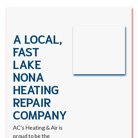
A LOCAL,
FAST
LAKE
NONA
HEATING
REPAIR
COMPANY
AC’s Heating & Air is
proud to be the