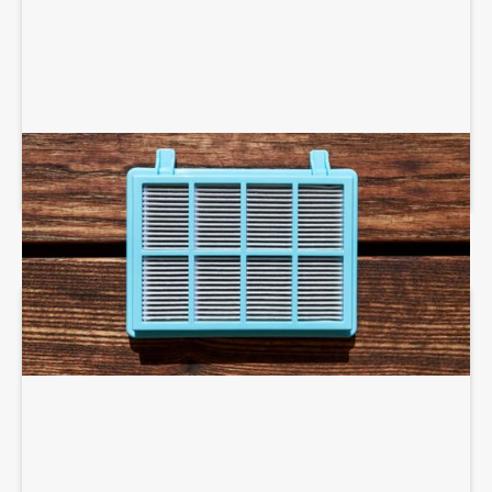
AIR PURIFIERS AND SCRUBBERS