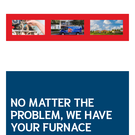
NO MATTER THE
PROBLEM, WE HAVE
YOUR FURNACE