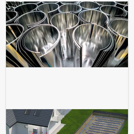
SHEET METAL FABRICATION
GEOTHERMAL SERVICES