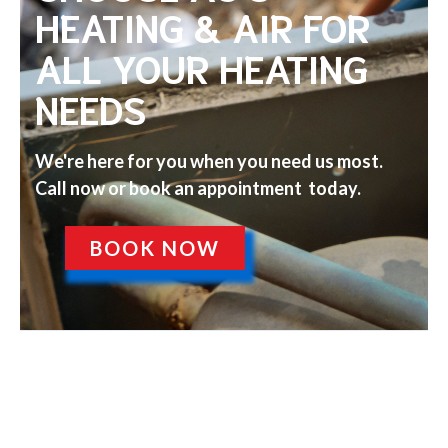
HEATING & AIR FOR
ALL YOUR HEATING
NEEDS
We're here for you when you need us most.
Call now or book an appointment today.
BOOK NOW