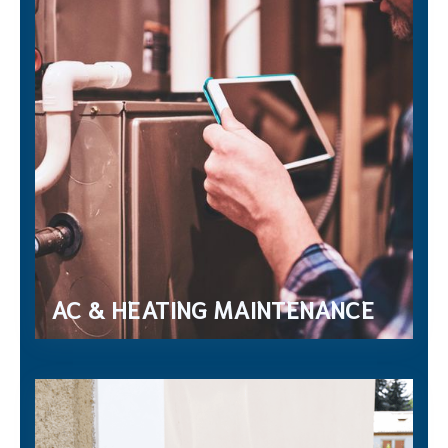
AC & HEATING MAINTENANCE