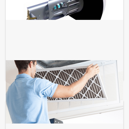
AIR FILTRATION SERVICES