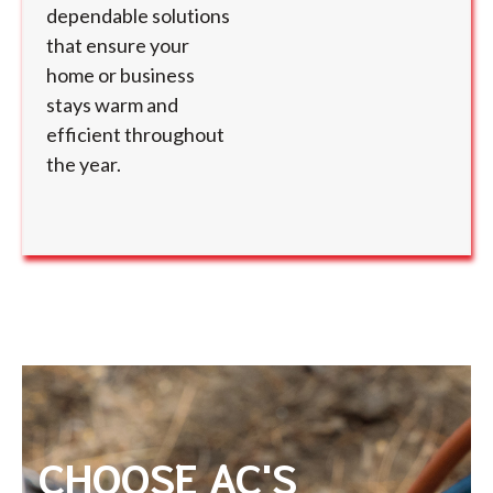
dependable solutions
that ensure your
home or business
stays warm and
efficient throughout
the year.
CHOOSE AC'S