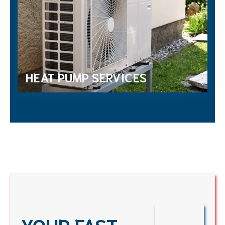
HEAT PUMP SERVICES
YOUR FAST,