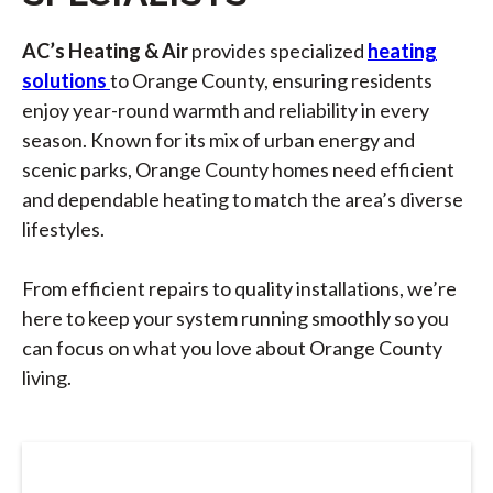
AC’s Heating & Air
provides specialized
heating
solutions
to Orange County, ensuring residents
enjoy year-round warmth and reliability in every
season. Known for its mix of urban energy and
scenic parks, Orange County homes need efficient
and dependable heating to match the area’s diverse
lifestyles.
From efficient repairs to quality installations, we’re
here to keep your system running smoothly so you
can focus on what you love about Orange County
living.