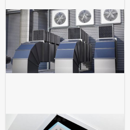
COMMERCIAL HVAC SERVICES
AIR DUCT SERVICES