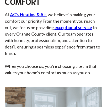
COMFORT
At
AC’s Heating & Air
, we believe in making your
comfort our priority.
From the moment you reach
out, we focus on providing
exceptional service
to
every Orange County client. Our team operates
with honesty, professionalism, and attention to
detail, ensuring a seamless experience from start to
finish.
When you choose us, you’re choosing a team that
values your home’s comfort as much as you do.