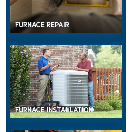
FURNACE REPAIR
FURNACE INSTALLATION