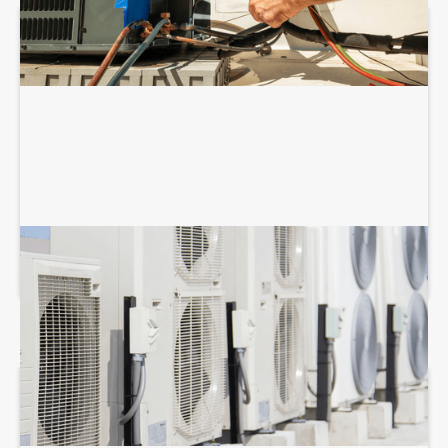
COMMERCIAL HVAC MAINTENANCE