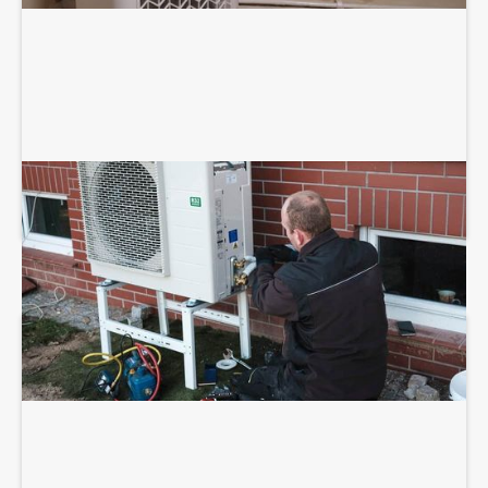
HEAT PUMP INSTALLATION