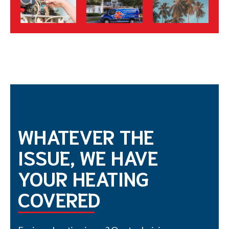
WHATEVER THE
ISSUE, WE HAVE
YOUR HEATING
COVERED