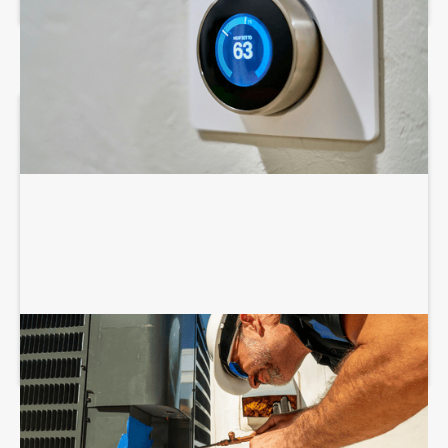
COMMERCIAL HVAC INSTALLATION