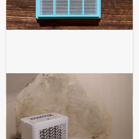
DEHUMIDIFICATION SYSTEM SERVICES