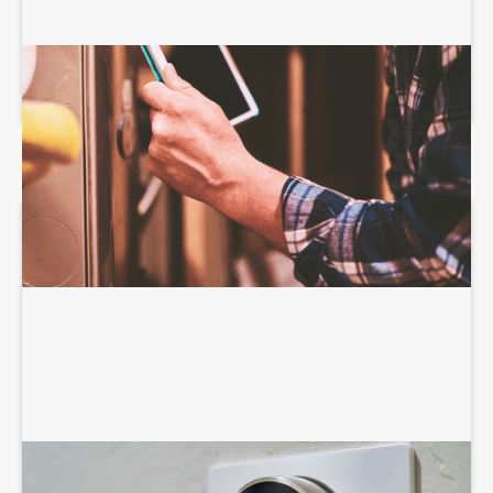
HEATING SERVICES
AIR CONDITIONING SERVICES