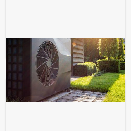
HEAT PUMP SERVICES