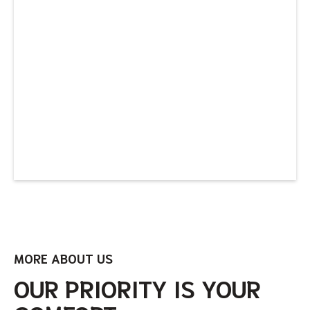
MORE ABOUT US
OUR PRIORITY IS YOUR