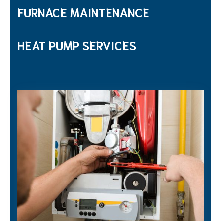
FURNACE MAINTENANCE
HEAT PUMP SERVICES