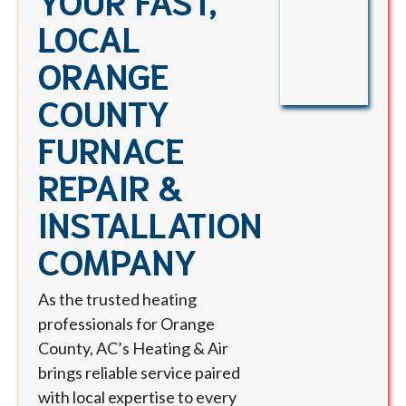
LOCAL
ORANGE
COUNTY
FURNACE
REPAIR &
INSTALLATION
COMPANY
As the trusted heating
professionals for Orange
County, AC’s Heating & Air
brings reliable service paired
with local expertise to every