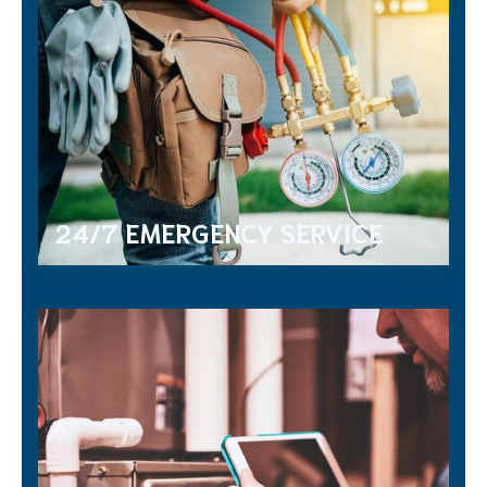
24/7 EMERGENCY SERVICE