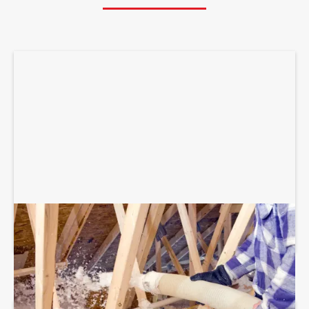
BLOWN-IN ATTIC INSULATION