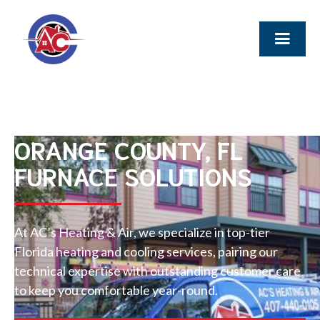
ORANGE COUNTY, FL
FURNACE SOLUTIONS
At AC’s Heating & Air, we specialize in top-tier
Florida heating and cooling services, pairing our
technical expertise with outstanding customer care
to keep you comfortable year-round.