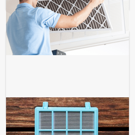
AIR PURIFIERS AND SCRUBBERS