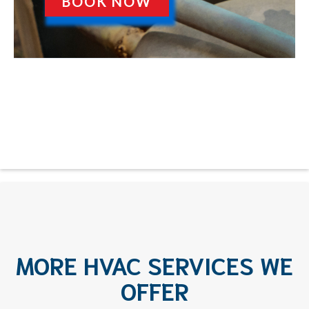
BOOK NOW
MORE HVAC SERVICES WE
OFFER