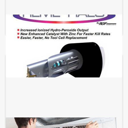
REME HALO INSTALLATION
AIR FILTRATION SERVICES