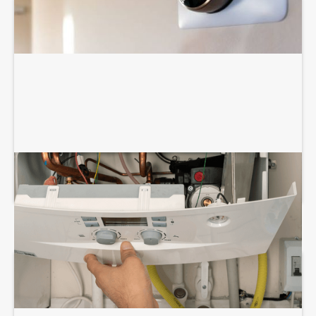
BOILER REPAIR SERVICES