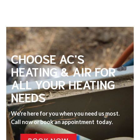
CHOOSE AC'S
HEATING & AIR FOR
ALL YOUR HEATING
NEEDS
We're here for you when you need us most.
Call now or book an appointment today.