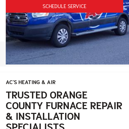
SCHEDULE SERVICE
HOME
/
ORANGE COUNTY FURNACE SERVICES
AC'S HEATING & AIR
TRUSTED ORANGE
COUNTY FURNACE REPAIR
& INSTALLATION
SPECIALISTS