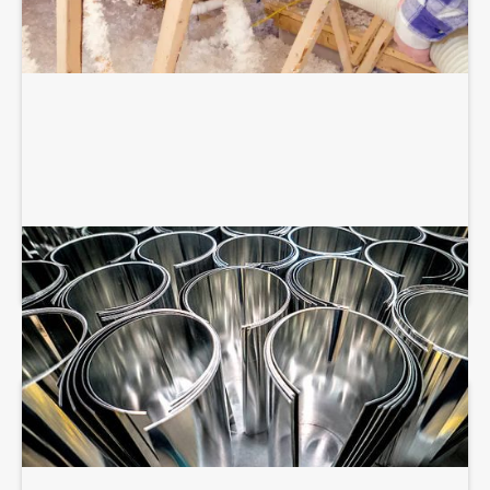
SHEET METAL FABRICATION