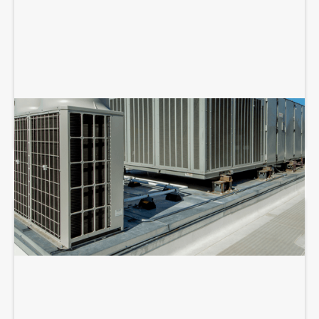
COMMERCIAL HVAC REPAIR