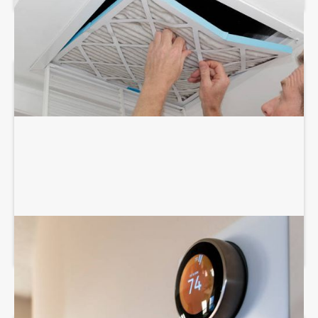
THERMOSTAT SERVICES