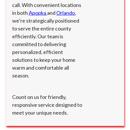
call. With convenient locations
in both
Apopka
and
Orlando
,
we’re strategically positioned
to serve the entire county
efficiently. Our team is
committed to delivering
personalized, efficient
solutions to keep your home
warm and comfortable all
season.
Count on us for friendly,
responsive service designed to
meet your unique needs.