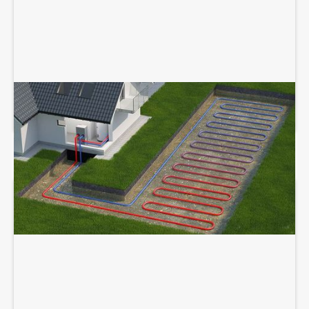
GEOTHERMAL SERVICES