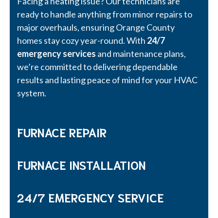
Facing a heating issue? Our technicians are
ready to handle anything from minor repairs to
major overhauls, ensuring Orange County
homes stay cozy year-round. With
24/7
emergency services
and maintenance plans,
we’re committed to delivering dependable
results and lasting peace of mind for your HVAC
system.
FURNACE REPAIR
FURNACE INSTALLATION
24/7 EMERGENCY SERVICE