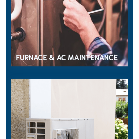
FURNACE & AC MAINTENANCE