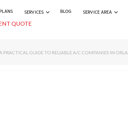
PLANS
BLOG
SERVICES
SERVICE AREA
ENT QUOTE
A PRACTICAL GUIDE TO RELIABLE A/C COMPANIES IN OR