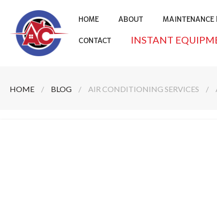
HOME
ABOUT
MAINTENANCE 
INSTANT EQUIPM
CONTACT
HOME
/
BLOG
/
AIR CONDITIONING SERVICES
/