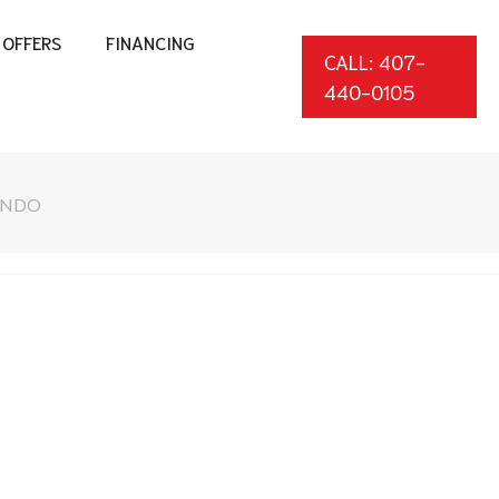
OFFERS
FINANCING
CALL: 407-
440-0105
LANDO
*