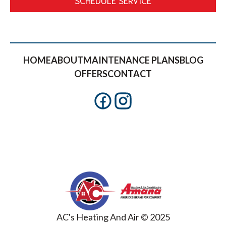
HOME
ABOUT
MAINTENANCE PLANS
BLOG
OFFERS
CONTACT
AC's Heating And Air © 2025