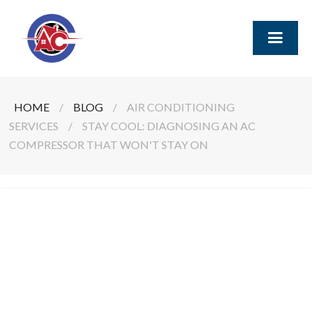
HOME
/
BLOG
/
AIR CONDITIONING
SERVICES
/
STAY COOL: DIAGNOSING AN AC
COMPRESSOR THAT WON'T STAY ON