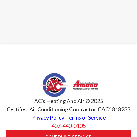
AC's Heating And Air © 2025
Certified Air Conditioning Contractor CAC1818233
Privacy Policy
Terms of Service
407-440-0105
SCHEDULE SERVICE