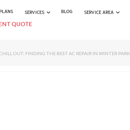
PLANS
BLOG
SERVICES
SERVICE AREA
ENT QUOTE
CHILL OUT: FINDING THE BEST AC REPAIR IN WINTER PARK,