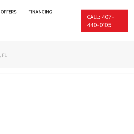
OFFERS
FINANCING
CALL: 407-
440-0105
 FL
*