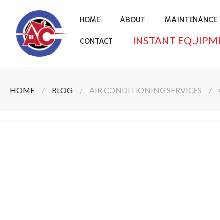
HOME
ABOUT
MAINTENANCE 
INSTANT EQUIPM
CONTACT
HOME
/
BLOG
/
AIR CONDITIONING SERVICES
/