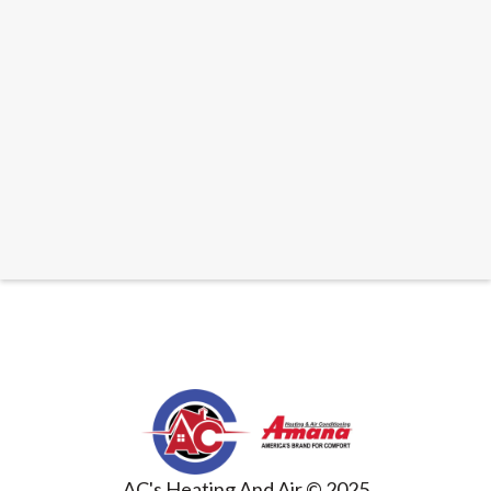
PUBLISHED
SEPTEMBER 3, 2025
THE ULTIMATE GUIDE TO WHOLE HOUSE AIR
CLEANERS FOR A HEALTHIER HOME
READ ARTICLE
AC's Heating And Air © 2025