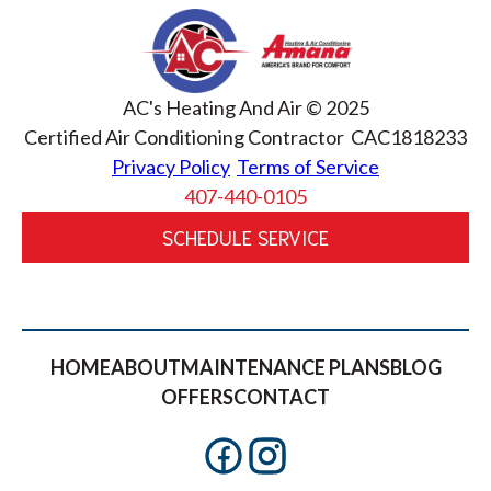
AC's Heating And Air © 2025
Certified Air Conditioning Contractor CAC1818233
Privacy Policy
Terms of Service
407-440-0105
SCHEDULE SERVICE
HOME
ABOUT
MAINTENANCE PLANS
BLOG
OFFERS
CONTACT