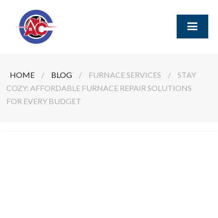
HOME
/
BLOG
/
FURNACE SERVICES
/
STAY
COZY: AFFORDABLE FURNACE REPAIR SOLUTIONS
FOR EVERY BUDGET