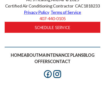
Certified Air Conditioning Contractor CAC1818233
Privacy Policy
Terms of Service
407-440-0105
SCHEDULE SERVICE
HOME
ABOUT
MAINTENANCE PLANS
BLOG
OFFERS
CONTACT