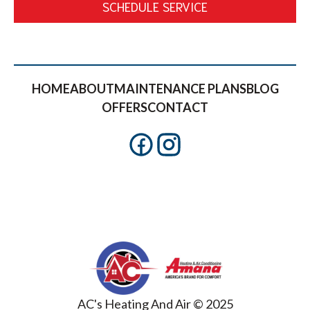
SCHEDULE SERVICE
HOME
ABOUT
MAINTENANCE PLANS
BLOG
OFFERS
CONTACT
AC's Heating And Air © 2025