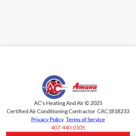
READ ARTICLE
AC's Heating And Air © 2025
Certified Air Conditioning Contractor CAC1818233
Privacy Policy
Terms of Service
407-440-0105