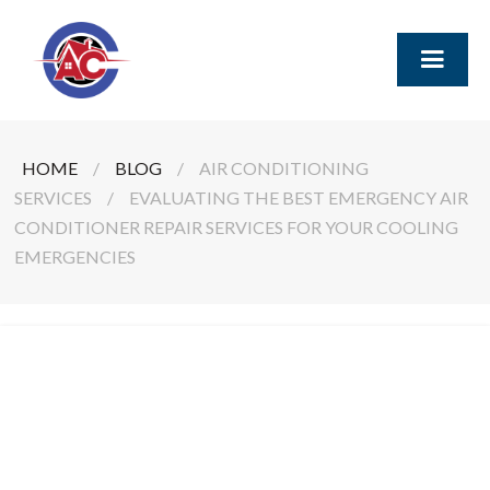
HOME
/
BLOG
/
AIR CONDITIONING
SERVICES
/
EVALUATING THE BEST EMERGENCY AIR
CONDITIONER REPAIR SERVICES FOR YOUR COOLING
EMERGENCIES