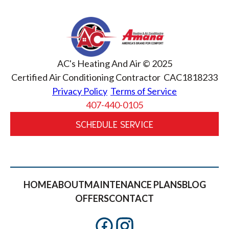
AC's Heating And Air © 2025
Certified Air Conditioning Contractor CAC1818233
Privacy Policy
Terms of Service
407-440-0105
SCHEDULE SERVICE
HOME
ABOUT
MAINTENANCE PLANS
BLOG
OFFERS
CONTACT