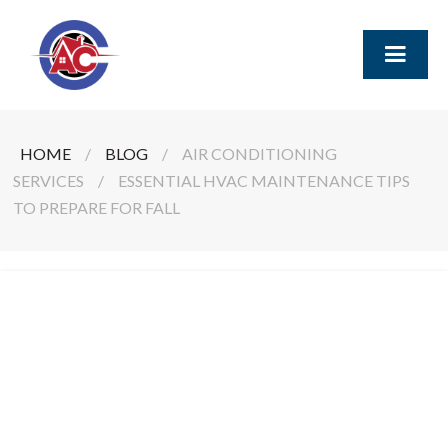
HOME
/
BLOG
/
AIR CONDITIONING
SERVICES
/
ESSENTIAL HVAC MAINTENANCE TIPS
TO PREPARE FOR FALL