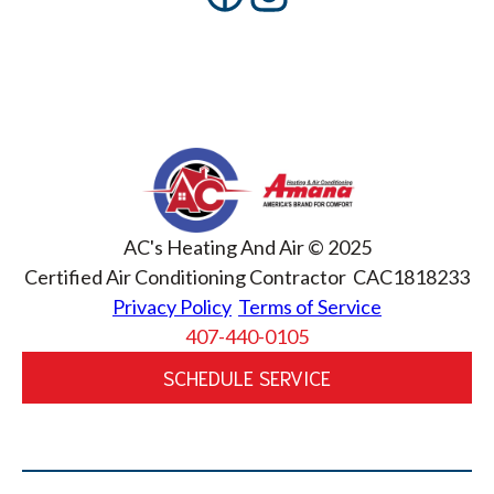
AC's Heating And Air © 2025
Certified Air Conditioning Contractor CAC1818233
Privacy Policy
Terms of Service
407-440-0105
SCHEDULE SERVICE