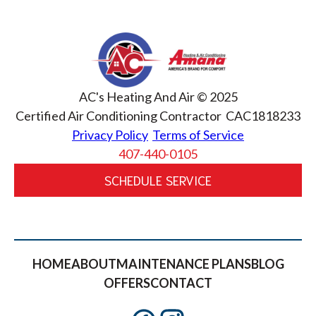
AC's Heating And Air © 2025
Certified Air Conditioning Contractor CAC1818233
Privacy Policy
Terms of Service
407-440-0105
SCHEDULE SERVICE
HOME
ABOUT
MAINTENANCE PLANS
BLOG
OFFERS
CONTACT