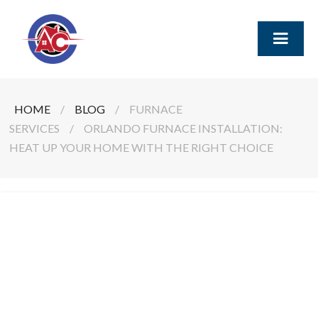
HOME
/
BLOG
/
FURNACE
SERVICES
/
ORLANDO FURNACE INSTALLATION:
HEAT UP YOUR HOME WITH THE RIGHT CHOICE