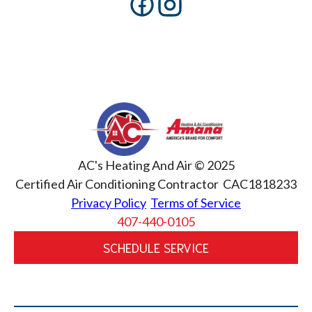
AC's Heating And Air © 2025
Certified Air Conditioning Contractor CAC1818233
Privacy Policy
Terms of Service
407-440-0105
SCHEDULE SERVICE