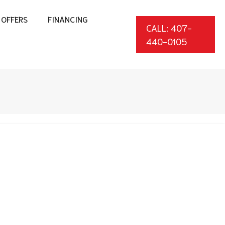
OFFERS
FINANCING
CALL: 407-
440-0105
*