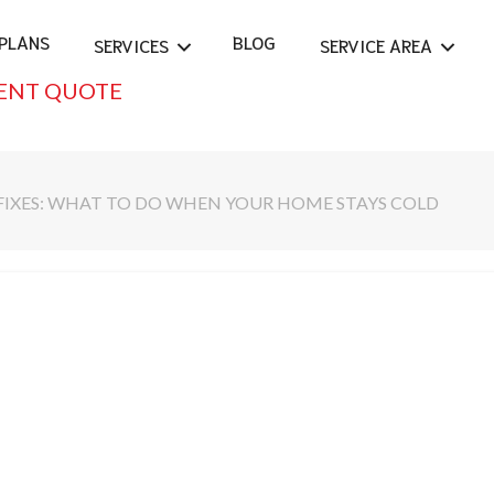
PLANS
BLOG
SERVICES
SERVICE AREA
ENT QUOTE
FIXES: WHAT TO DO WHEN YOUR HOME STAYS COLD