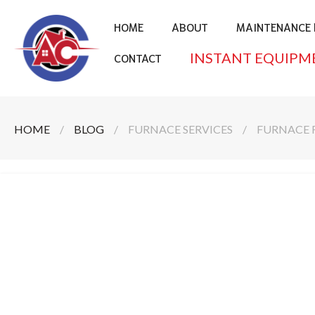
HOME
ABOUT
MAINTENANCE 
INSTANT EQUIPM
CONTACT
HOME
/
BLOG
/
FURNACE SERVICES
/
FURNACE 