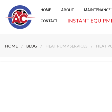
HOME
ABOUT
MAINTENANCE 
INSTANT EQUIPM
CONTACT
HOME
/
BLOG
/
HEAT PUMP SERVICES
/
HEAT P