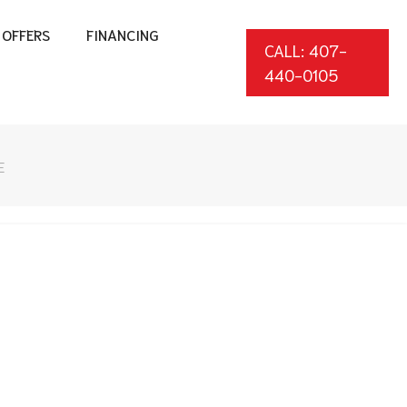
OFFERS
FINANCING
CALL: 407-
440-0105
E
*