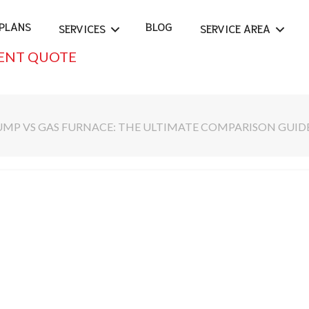
PLANS
BLOG
SERVICES
SERVICE AREA
ENT QUOTE
UMP VS GAS FURNACE: THE ULTIMATE COMPARISON GUID