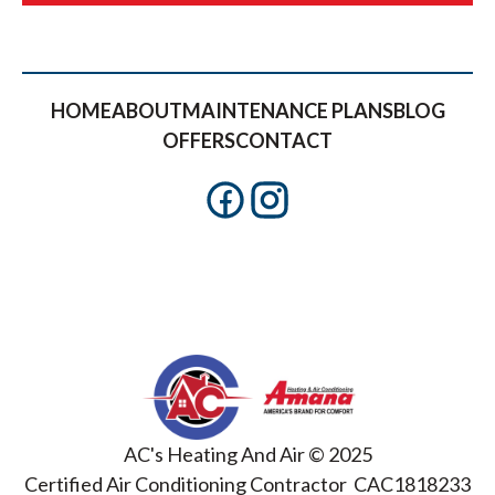
HOME
ABOUT
MAINTENANCE PLANS
BLOG
OFFERS
CONTACT
AC's Heating And Air © 2025
Certified Air Conditioning Contractor CAC1818233