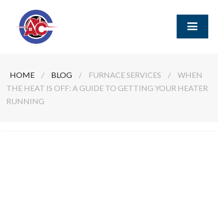
HOME
/
BLOG
/
FURNACE SERVICES
/
WHEN
THE HEAT IS OFF: A GUIDE TO GETTING YOUR HEATER
RUNNING