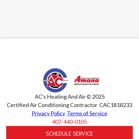
AC's Heating And Air © 2025
Certified Air Conditioning Contractor CAC1818233
Privacy Policy
Terms of Service
407-440-0105
SCHEDULE SERVICE