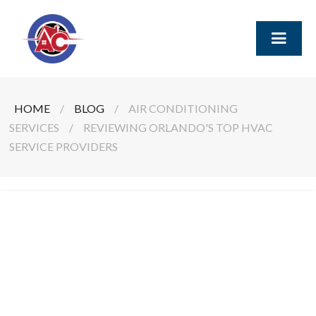
HOME
/
BLOG
/
AIR CONDITIONING
SERVICES
/
REVIEWING ORLANDO'S TOP HVAC
SERVICE PROVIDERS