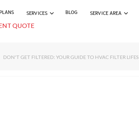
PLANS
BLOG
SERVICES
SERVICE AREA
ENT QUOTE
DON'T GET FILTERED: YOUR GUIDE TO HVAC FILTER LIFE