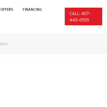
OFFERS
FINANCING
CALL: 407-
440-0105
SPAN
*