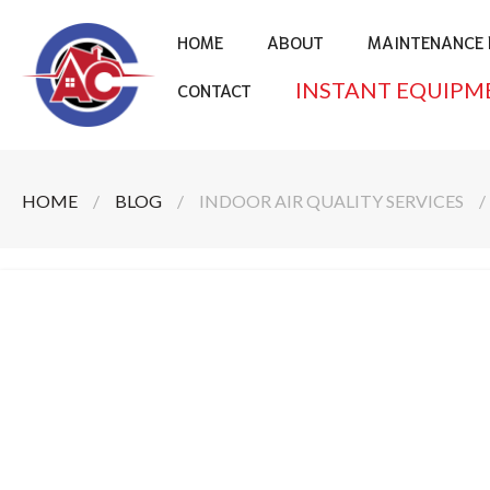
HOME
ABOUT
MAINTENANCE 
INSTANT EQUIPM
CONTACT
HOME
/
BLOG
/
INDOOR AIR QUALITY SERVICES
/