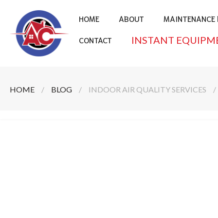
HOME
ABOUT
MAINTENANCE 
INSTANT EQUIPM
CONTACT
HOME
/
BLOG
/
INDOOR AIR QUALITY SERVICES
/