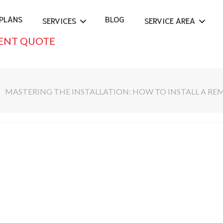
PLANS
BLOG
SERVICES
SERVICE AREA
ENT QUOTE
MASTERING THE INSTALLATION: HOW TO INSTALL A RE