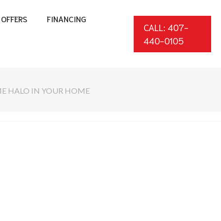
OFFERS
FINANCING
CALL: 407-
440-0105
ME HALO IN YOUR HOME
*