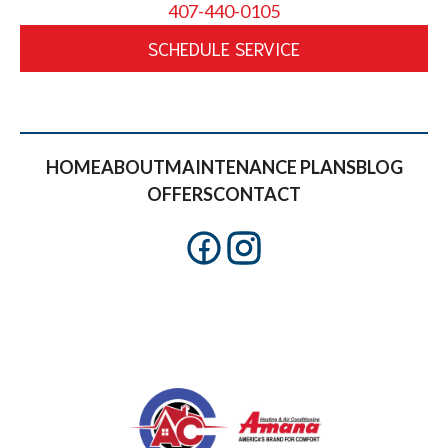
407-440-0105
SCHEDULE SERVICE
HOME
ABOUT
MAINTENANCE PLANS
BLOG
OFFERS
CONTACT