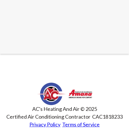
READ ARTICLE
AC's Heating And Air © 2025
Certified Air Conditioning Contractor CAC1818233
Privacy Policy
Terms of Service