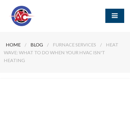
HOME
/
BLOG
/
FURNACE SERVICES
/
HEAT
WAVE: WHAT TO DO WHEN YOUR HVAC ISN'T
HEATING