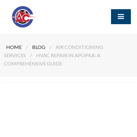
HOME
/
BLOG
/
AIR CONDITIONING
SERVICES
/
HVAC REPAIR IN APOPKA: A
COMPREHENSIVE GUIDE