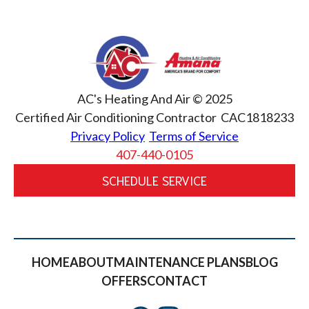
AC's Heating And Air © 2025
Certified Air Conditioning Contractor CAC1818233
Privacy Policy
Terms of Service
407-440-0105
SCHEDULE SERVICE
HOME
ABOUT
MAINTENANCE PLANS
BLOG
OFFERS
CONTACT