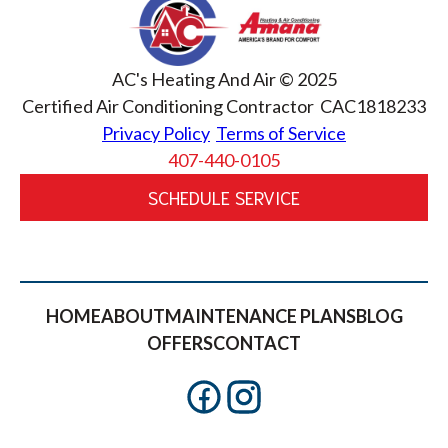
AC's Heating And Air © 2025
Certified Air Conditioning Contractor CAC1818233
Privacy Policy
Terms of Service
407-440-0105
SCHEDULE SERVICE
HOME
ABOUT
MAINTENANCE PLANS
BLOG
OFFERS
CONTACT