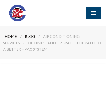
HOME
/
BLOG
/
AIR CONDITIONING
SERVICES
/
OPTIMIZE AND UPGRADE: THE PATH TO
A BETTER HVAC SYSTEM