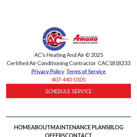
AC's Heating And Air © 2025
Certified Air Conditioning Contractor CAC1818233
Privacy Policy
Terms of Service
407-440-0105
SCHEDULE SERVICE
HOME
ABOUT
MAINTENANCE PLANS
BLOG
OFFERS
CONTACT