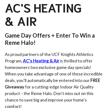
AC'S HEATING
& AIR
Game Day Offers + Enter To Win a
Reme Halo!
As proud partners of the UCF Knights Athletics
Program,
AC’s Heating & Air
is thrilled to offer
homeowners two exclusive game day specials!
When you take advantage of one of these incredible
deals, you’ll automatically be entered into our
FREE
Giveaway
for a cutting-edge Indoor Air Quality
product – the
Reme Halo
. Don’t miss out on this
chance to save big and improve your home’s
comfort!