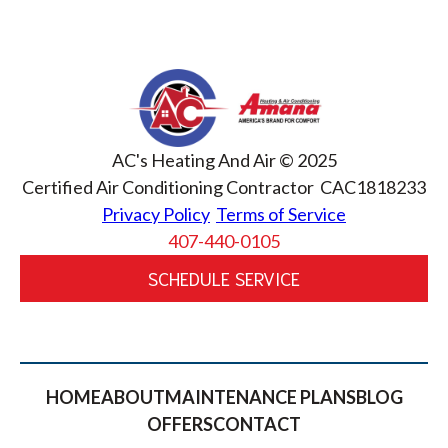
AC's Heating And Air © 2025
Certified Air Conditioning Contractor CAC1818233
Privacy Policy
Terms of Service
407-440-0105
SCHEDULE SERVICE
HOME
ABOUT
MAINTENANCE PLANS
BLOG
OFFERS
CONTACT