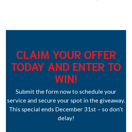
CLAIM YOUR OFFER
TODAY AND ENTER TO
WIN!
Submit the form now to schedule your
service and secure your spot in the giveaway.
This special ends December 31st – so don’t
delay!