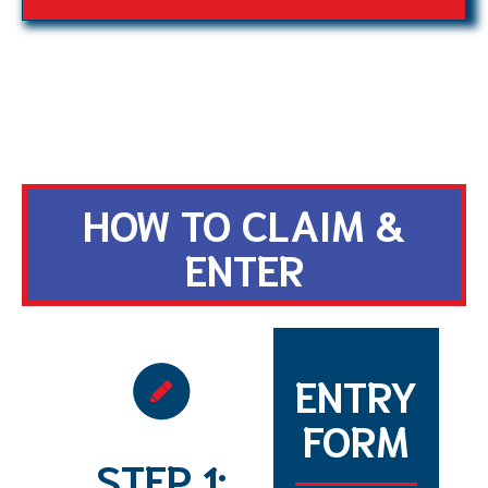
HOW TO CLAIM &
ENTER
ENTRY
FORM
STEP 1: