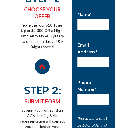
CHOOSE YOUR
Name*
OFFER
Pick either our
$10 Tune-
Up
or
$2,000 Off a High-
Efficiency HVAC System
to claim an exclusive UCF
Email
Knights special.
Address*
Phone
STEP 2:
Number*
SUBMIT FORM
Submit your form and an
AC's Heating & Air
*Participants must
representative will contact
be 18 or older and
you to schedule your