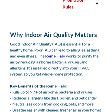
Promotion
Rules
Why Indoor Air Quality Matters‍
Good Indoor Air Quality (IAQ) is essential for a
healthy home. Poor IAQ can lead to allergies, asthma,
and even illness. The
Reme Halo
works to purify the
air by reducing airborne bacteria, viruses, and
allergens. It’s installed directly into your HVAC
system, so you get whole-home protection.
Key Benefits of the Reme Halo:
-
Kills up to 99% of airborne bacteria and viruses
- Reduces allergens like dust, pollen, and pet dander
- Neutralizes odors from cooking, pets, and more
- Breathe easier with cleaner, fresher air in your home!