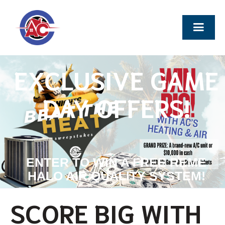
EXCLUSIVE GAME
DAY OFFERS!
ENTER TO WIN A FREE REME
HALO AIR QUALITY SYSTEM!
SCORE BIG WITH