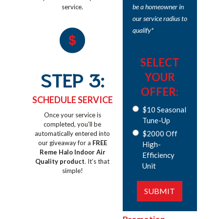
be a homeowner in
service.
our service radius to
qualify*
SELECT
STEP 3:
YOUR
OFFER:
SCHEDULE SERVICE
$10 Seasonal
Once your service is
Tune-Up
completed, you’ll be
$2000 Off
automatically entered into
our giveaway for a
FREE
High-
Reme Halo Indoor Air
Efficiency
Quality product
. It’s that
Unit
simple!