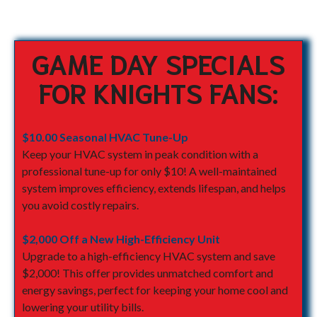
GAME DAY SPECIALS
FOR KNIGHTS FANS:
$10.00 Seasonal HVAC Tune-Up
Keep your HVAC system in peak condition with a
professional tune-up for only $10! A well-maintained
system improves efficiency, extends lifespan, and helps
you avoid costly repairs.
$2,000 Off a New High-Efficiency Unit
Upgrade to a high-efficiency HVAC system and save
$2,000! This offer provides unmatched comfort and
energy savings, perfect for keeping your home cool and
lowering your utility bills.