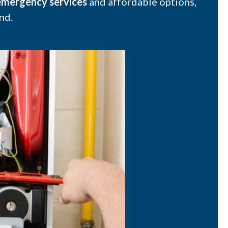
mergency services
and affordable options,
nd.