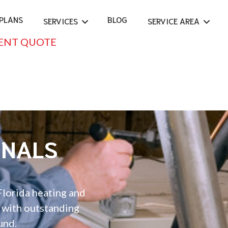
PLANS
BLOG
SERVICES
SERVICE AREA
ENT QUOTE
ONALS
Florida heating and
e with outstanding
und.