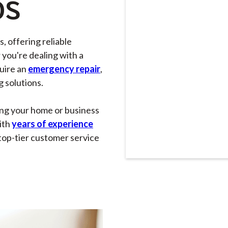
OS
, offering reliable
 you're dealing with a
quire an
emergency repair
,
g solutions.
ing your home or business
ith
years of experience
top-tier customer service