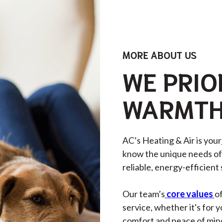
MORE ABOUT US
WE PRIO
WARMTH
AC’s Heating & Air is your
know the unique needs of 
reliable, energy-efficient
Our team’s
core values
of
service, whether it's for 
comfort and peace of min