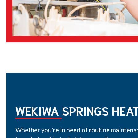
WEKIWA SPRINGS HEAT
Whether you're in need of routine maintenan