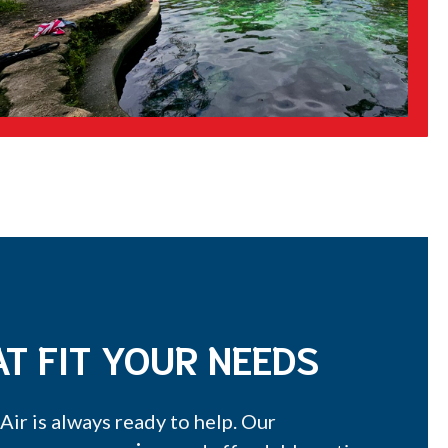
T FIT YOUR NEEDS
ir is always ready to help. Our