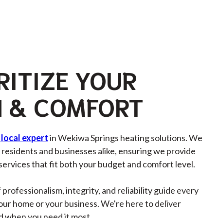
RITIZE YOUR
 & COMFORT
local expert
in Wekiwa Springs heating solutions. We
residents and businesses alike, ensuring we provide
 services that fit both your budget and comfort level.
 professionalism, integrity, and reliability guide every
your home or your business. We're here to deliver
d when you need it most.