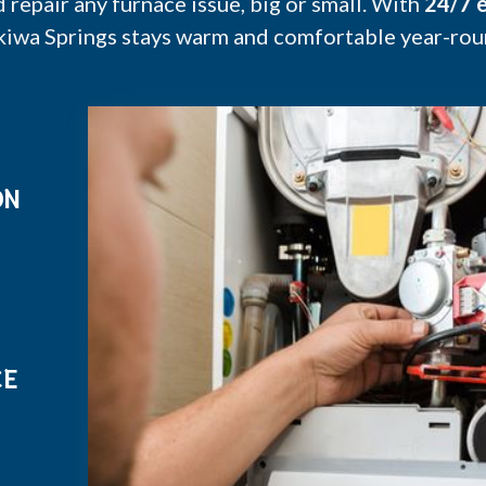
epair any furnace issue, big or small. With
24/7 e
kiwa Springs stays warm and comfortable year-rou
ON
CE