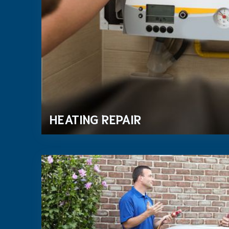
HEATING REPAIR