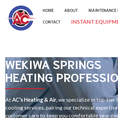
HOME
ABOUT
MAINTENANCE 
INSTANT EQUIPM
CONTACT
WEKIWA SPRINGS
HEATING PROFESSI
At
AC’s Heating & Air,
we specialize in top-tier 
cooling services, pairing our technical expertis
customer care to keep you comfortable year-ro