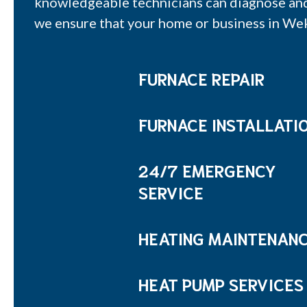
knowledgeable technicians can diagnose and r
we ensure that your home or business in We
FURNACE REPAIR
FURNACE INSTALLATI
24/7 EMERGENCY
SERVICE
HEATING MAINTENAN
HEAT PUMP SERVICES