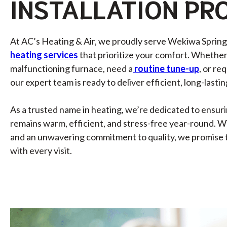
INSTALLATION
PR
At AC’s Heating & Air, we proudly serve Wekiwa Springs
heating services
that prioritize your comfort. Whether
malfunctioning furnace, need a
routine tune-up
, or re
our expert team is ready to deliver efficient, long-lastin
As a trusted name in heating, we’re dedicated to ensur
remains warm, efficient, and stress-free year-round. W
and an unwavering commitment to quality, we promise 
with every visit.