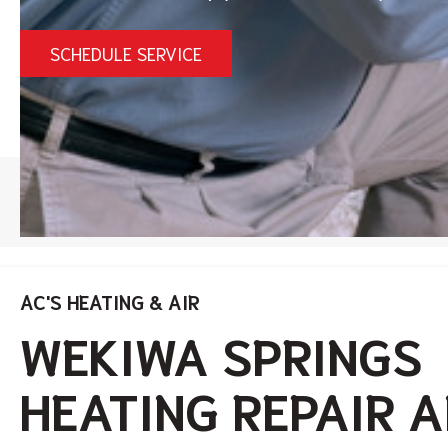
SCHEDULE SERVICE
HOME
/
WEKIWA SPRINGS HEATING SERVICES
AC'S HEATING & AIR
WEKIWA SPRINGS
HEATING REPAIR 