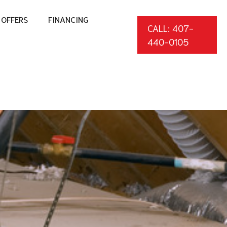
OFFERS
FINANCING
CALL: 407-
440-0105