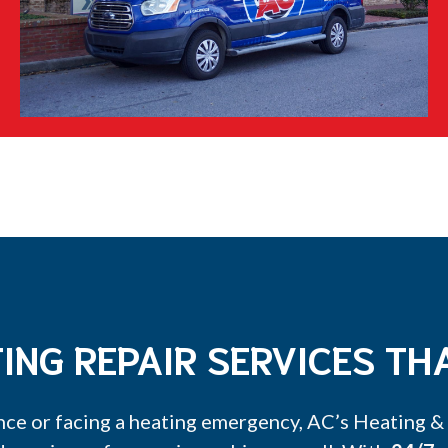
ING REPAIR SERVICES THA
ce or facing a heating emergency, AC’s Heating & A