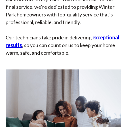
final service, we’re dedicated to providing Winter
Park homeowners with top-quality service that’s
professional, reliable, and friendly.
Our technicians take pride in delivering
exceptional
results
, so you can count on us to keep your home
warm, safe, and comfortable.