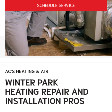
SCHEDULE SERVICE
HOME
/
WINTER PARK HEATING SERVICES
AC'S HEATING & AIR
WINTER PARK
HEATING REPAIR AND
INSTALLATION
PROS