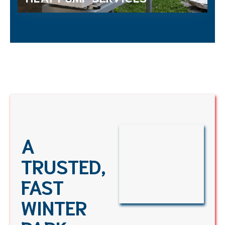
A
TRUSTED,
FAST
WINTER