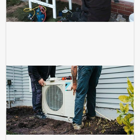
HEAT PUMP MAINTENANCE