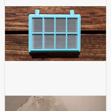
AIR PURIFIERS AND SCRUBBERS
DEHUMIDIFICATION SYSTEM SERVICES