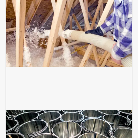
BLOWN-IN ATTIC INSULATION
SHEET METAL FABRICATION