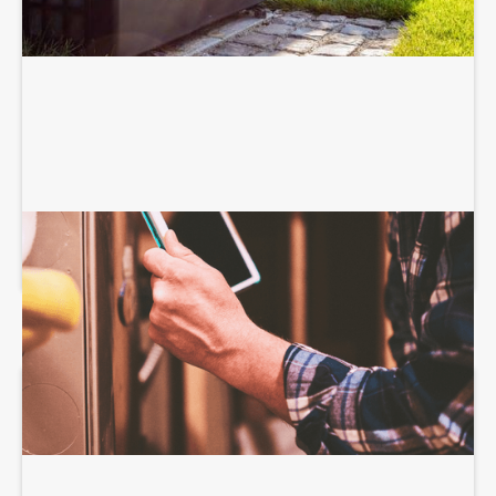
HEATING SERVICES