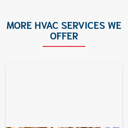
MORE HVAC SERVICES WE
OFFER