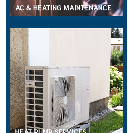
AC & HEATING MAINTENANCE
HEAT PUMP SERVICES