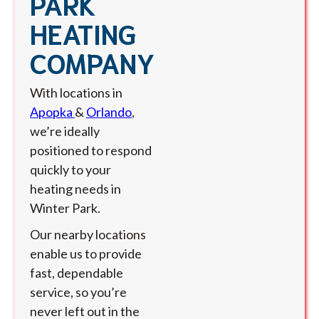
PARK
HEATING
COMPANY
With locations in
Apopka
&
Orlando
,
we’re ideally
positioned to respond
quickly to your
heating needs in
Winter Park.
Our nearby locations
enable us to provide
fast, dependable
service, so you’re
never left out in the