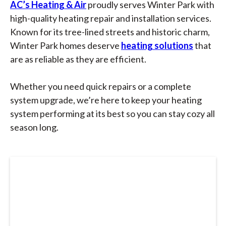
AC’s Heating & Air
proudly serves Winter Park with
high-quality heating repair and installation services.
Known for its tree-lined streets and historic charm,
Winter Park homes deserve
heating solutions
that
are as reliable as they are efficient.
Whether you need quick repairs or a complete
system upgrade, we’re here to keep your heating
system performing at its best so you can stay cozy all
season long.