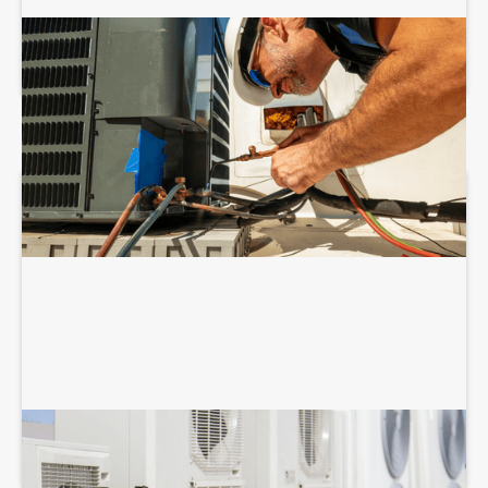
COMMERCIAL HVAC INSTALLATION
COMMERCIAL HVAC MAINTENANCE