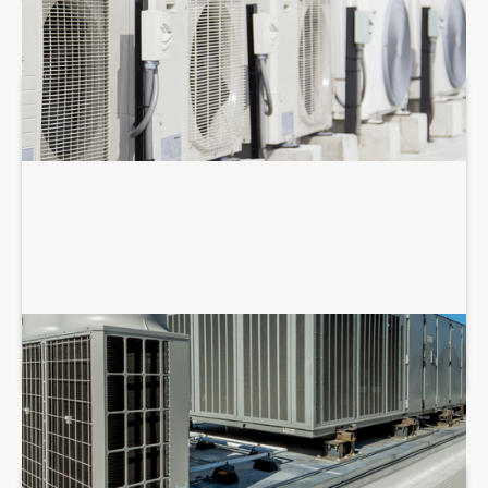
COMMERCIAL HVAC REPAIR