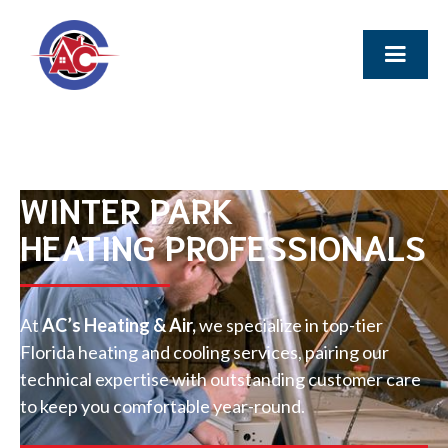
WINTER PARK
HEATING PROFESSIONALS
At
AC’s Heating & Air,
we specialize in top-tier
Florida heating and cooling services, pairing our
technical expertise with outstanding customer care
to keep you comfortable year-round.