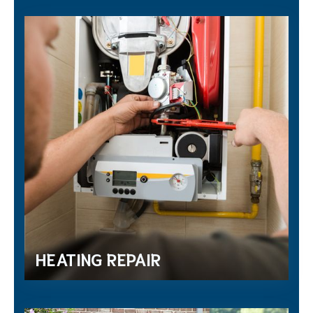
HEATING REPAIR