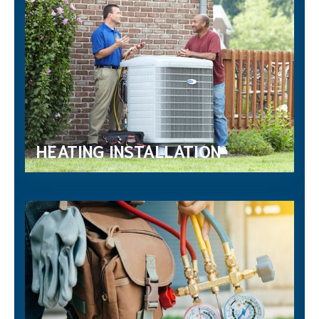
HEATING INSTALLATION