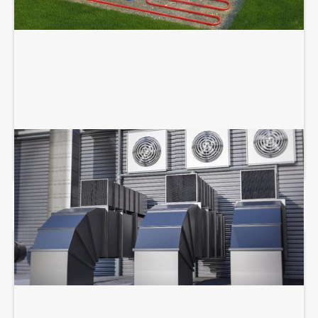
COMMERCIAL HVAC SERVICES