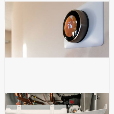
THERMOSTAT SERVICES
BOILER REPAIR SERVICES