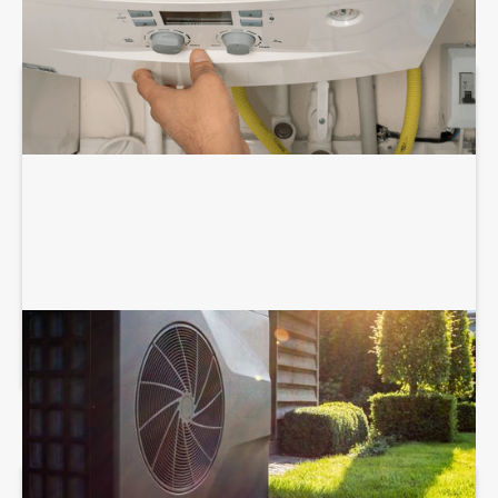
HEAT PUMP SERVICES