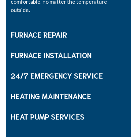
comfortable, no matter the temperature
outside.
FURNACE REPAIR
FURNACE INSTALLATION
24/7 EMERGENCY SERVICE
HEATING MAINTENANCE
HEAT PUMP SERVICES