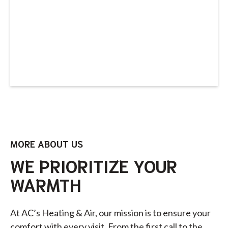
MORE ABOUT US
WE PRIORITIZE YOUR
WARMTH
At AC’s Heating & Air, our mission is to ensure your
comfort with every visit. From the first call to the