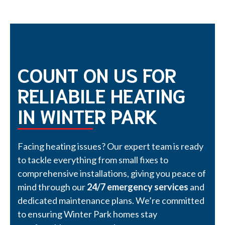
COUNT ON US FOR
RELIABILE HEATING
IN WINTER PARK
Facing heating issues? Our expert team is ready
to tackle everything from small fixes to
comprehensive installations, giving you peace of
mind through our
24/7 emergency services
and
dedicated maintenance plans. We’re committed
to ensuring Winter Park homes stay