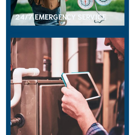
24/7 EMERGENCY SERVICE