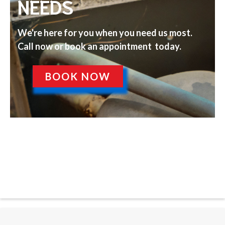
NEEDS
We're here for you when you need us most.
Call now or book an appointment today.
BOOK NOW