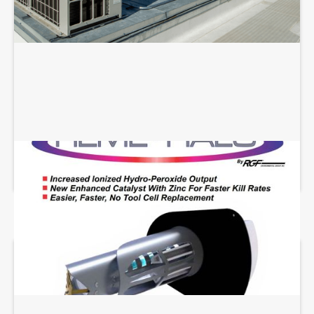
REME HALO INSTALLATION