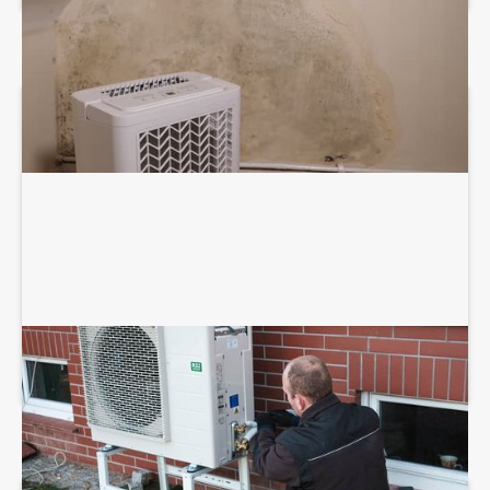
HEAT PUMP INSTALLATION