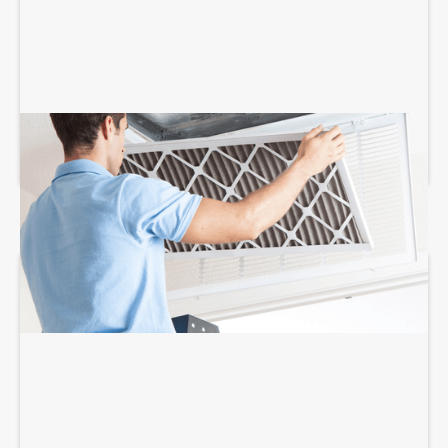
AIR FILTRATION SERVICES