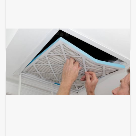
AIR DUCT SERVICES