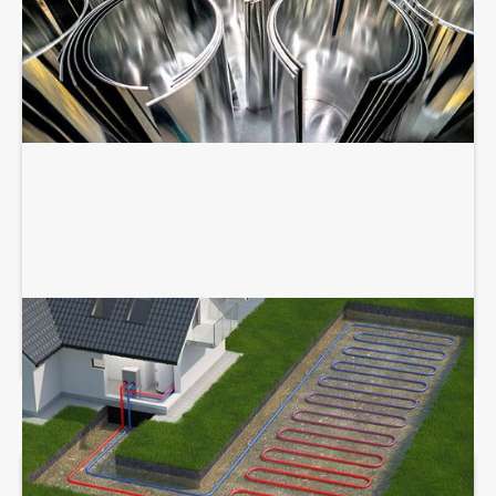
GEOTHERMAL SERVICES