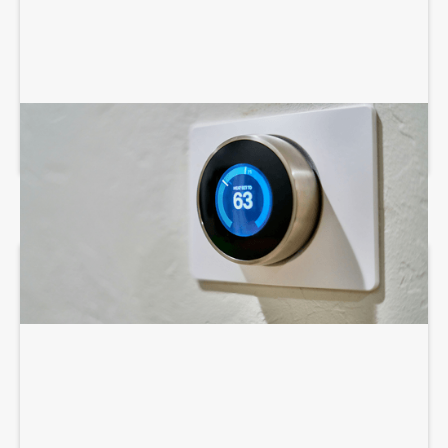
AIR CONDITIONING SERVICES