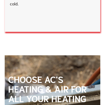
cold.
CHOOSE AC'S
HEATING & AIR FOR
ALL YOUR HEATING