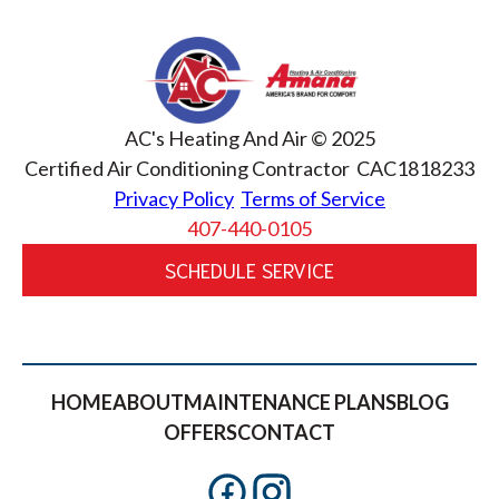
AC's Heating And Air © 2025
Certified Air Conditioning Contractor CAC1818233
Privacy Policy
Terms of Service
407-440-0105
SCHEDULE SERVICE
HOME
ABOUT
MAINTENANCE PLANS
BLOG
OFFERS
CONTACT