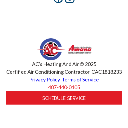
AC's Heating And Air © 2025
Certified Air Conditioning Contractor CAC1818233
Privacy Policy
Terms of Service
407-440-0105
SCHEDULE SERVICE