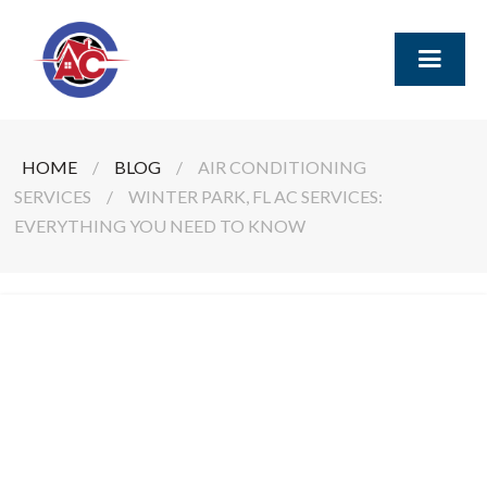
HOME
/
BLOG
/
AIR CONDITIONING
SERVICES
/
WINTER PARK, FL AC SERVICES:
EVERYTHING YOU NEED TO KNOW