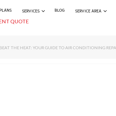
PLANS
BLOG
SERVICES
SERVICE AREA
ENT QUOTE
BEAT THE HEAT: YOUR GUIDE TO AIR CONDITIONING REPA