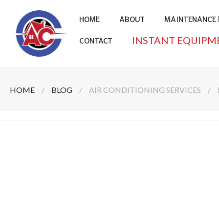
HOME
ABOUT
MAINTENANCE 
INSTANT EQUIPM
CONTACT
HOME
/
BLOG
/
AIR CONDITIONING SERVICES
/