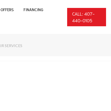
OFFERS
FINANCING
CALL: 407-
440-0105
IR SERVICES
*