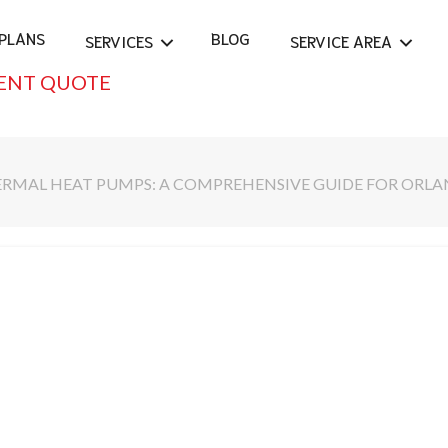
PLANS
BLOG
SERVICES
SERVICE AREA
ENT QUOTE
RMAL HEAT PUMPS: A COMPREHENSIVE GUIDE FOR ORLA