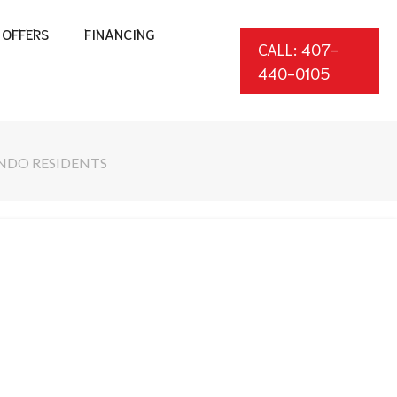
OFFERS
FINANCING
CALL: 407-
440-0105
NDO RESIDENTS
*