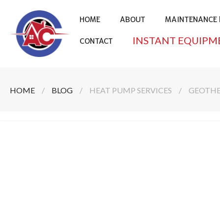
HOME
ABOUT
MAINTENANCE 
INSTANT EQUIPM
CONTACT
HOME
/
BLOG
/
HEAT PUMP SERVICES
/
GEOTHE